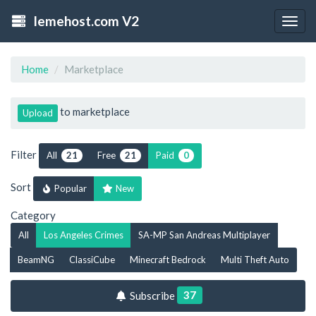
lemehost.com V2
Togg
navig
Home
Marketplace
to marketplace
Upload
Filter
All
Free
Paid
21
21
0
Sort
Popular
New
Category
All
Los Angeles Crimes
SA-MP San Andreas Multiplayer
BeamNG
ClassiCube
Minecraft Bedrock
Multi Theft Auto
37
Subscribe