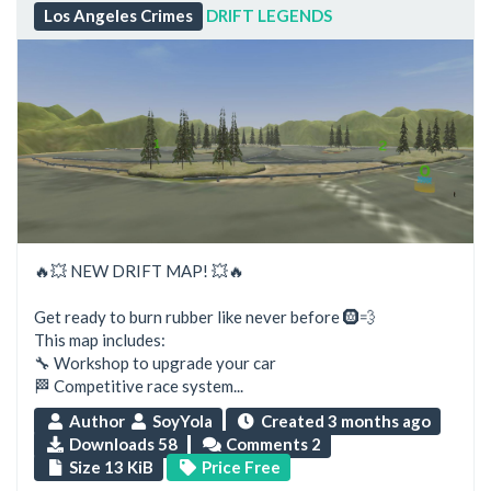
Los Angeles Crimes
DRIFT LEGENDS
🔥💥 NEW DRIFT MAP! 💥🔥
Get ready to burn rubber like never before 🛞💨
This map includes:
🔧 Workshop to upgrade your car
🏁 Competitive race system...
Author
SoyYola
Created
3 months ago
Downloads 58
Comments 2
Size 13 KiB
Price Free