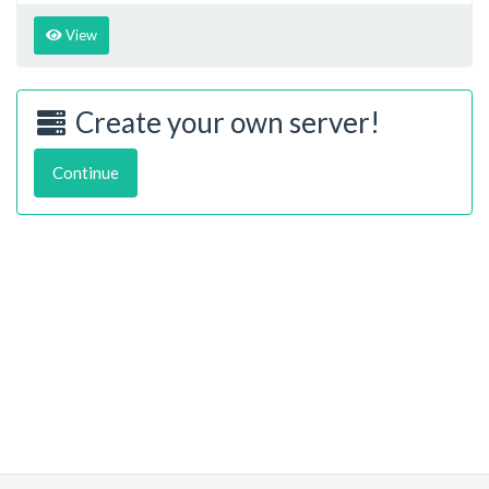
View
Create your own server!
Continue