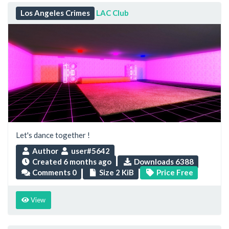
Los Angeles Crimes
LAC Club
Let's dance together !
Author
user#5642
Created
6 months ago
Downloads 6388
Comments 0
Size 2 KiB
Price Free
View