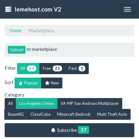
lemehost.com V2
Togg
navig
Home
Marketplace
to marketplace
Upload
Filter
All
Free
Paid
21
21
0
Sort
Popular
New
Category
All
Los Angeles Crimes
SA-MP San Andreas Multiplayer
BeamNG
ClassiCube
Minecraft Bedrock
Multi Theft Auto
37
Subscribe