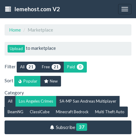
lemehost.com V2
Togg
navig
Home
Marketplace
to marketplace
Upload
Filter
All
Free
Paid
21
21
0
Sort
Popular
New
Category
All
Los Angeles Crimes
SA-MP San Andreas Multiplayer
BeamNG
ClassiCube
Minecraft Bedrock
Multi Theft Auto
37
Subscribe