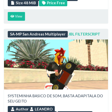
Size 48 MiB
Price Free
View
SA-MP San Andreas Multiplayer
JBL FILTERSCRIPT
SYSTEMINHA BASICO DE SOM, BASTA ADAPITALA DO
SEU GEITO
Author
LEANDRO