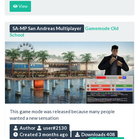
View
SA-MP San Andreas Multiplayer
Gamemode Old
School
This game mode was released because many people
wanted a new sensation
Author
user#2130
Created
3 months ago
Downloads 408