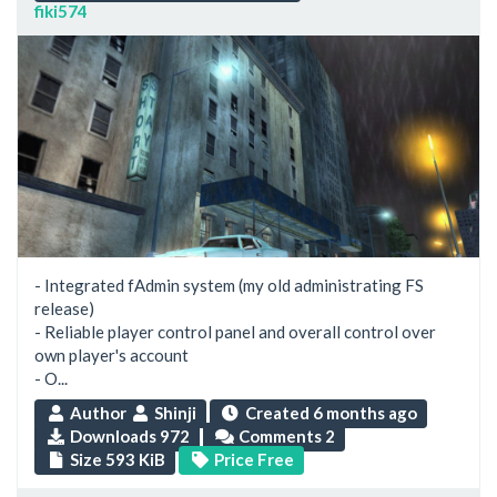
fiki574
- Integrated fAdmin system (my old administrating FS
release)
- Reliable player control panel and overall control over
own player's account
- O...
Author
Shinji
Created
6 months ago
Downloads 972
Comments 2
Size 593 KiB
Price Free