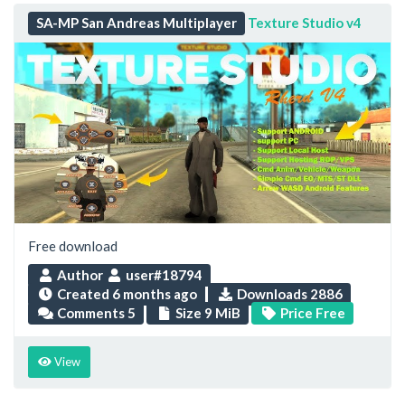
SA-MP San Andreas Multiplayer
Texture Studio v4
Free download
Author
user#18794
Created
6 months ago
Downloads 2886
Comments 5
Size 9 MiB
Price Free
View