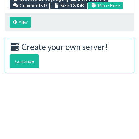
Comments 0
Size 18 KiB
Price Free
View
Create your own server!
Continue