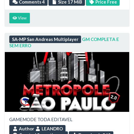
Comments 4
Size 17 MiB
Price Free
View
SA-MP San Andreas Multiplayer
GM COMPLETA E
SEM ERRO
GAMEMODE TODA EDITAVEL
Author
LEANDRO