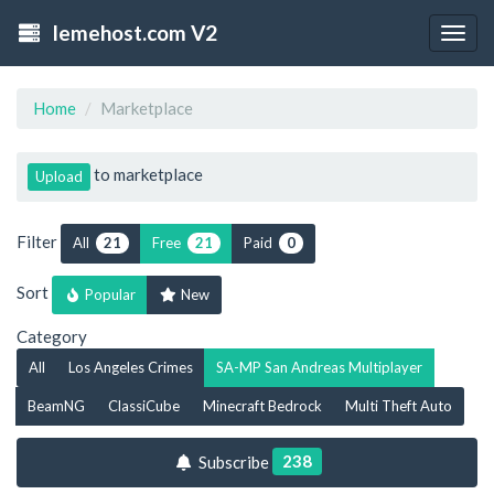
lemehost.com V2
Togg
navig
Home
Marketplace
to marketplace
Upload
Filter
All
Free
Paid
21
21
0
Sort
Popular
New
Category
All
Los Angeles Crimes
SA-MP San Andreas Multiplayer
BeamNG
ClassiCube
Minecraft Bedrock
Multi Theft Auto
238
Subscribe