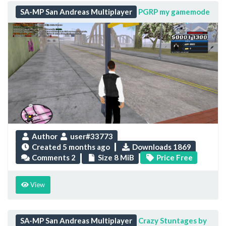
SA-MP San Andreas Multiplayer
PGRP my gamemode
Author
user#33773
Created
5 months ago
Downloads 1869
Comments 2
Size 8 MiB
Price Free
View
SA-MP San Andreas Multiplayer
Crazy Stuntages by