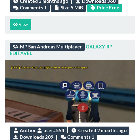
Created
3 months ago
Downloads 360
Comments 1
Size 5 MiB
Price Free
View
SA-MP San Andreas Multiplayer
GALAXY-RP
EDITAVEL
Author
user#554
Created
2 months ago
Downloads 209
Comments 1