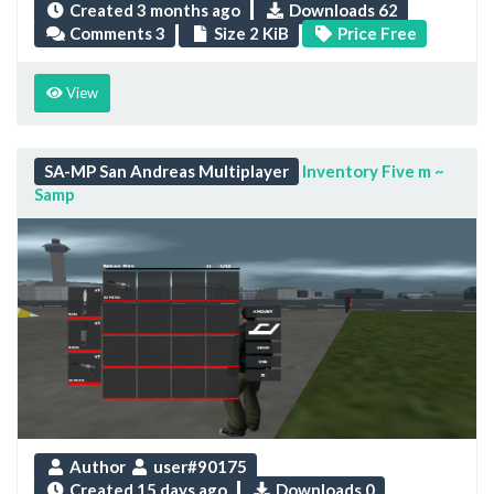
Created
3 months ago
Downloads 62
Comments 3
Size 2 KiB
Price Free
View
SA-MP San Andreas Multiplayer
Inventory Five m ~
Samp
Author
user#90175
Created
15 days ago
Downloads 0