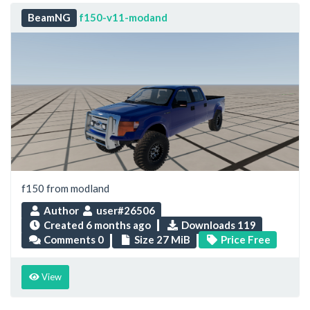
BeamNG
f150-v11-modand
f150 from modland
Author
user#26506
Created
6 months ago
Downloads 119
Comments 0
Size 27 MiB
Price Free
View