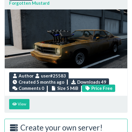
Forgotten Mustard
Author
user#25583
Created
5 months ago
Downloads 49
Comments 0
Size 5 MiB
Price Free
View
Create your own server!