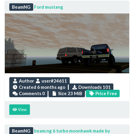
BeamNG
Ford mustang
Author
user#24611
Created
6 months ago
Downloads 101
Comments 0
Size 23 MiB
Price Free
View
BeamNG
beam.ng 6 turbo moonhawk made by