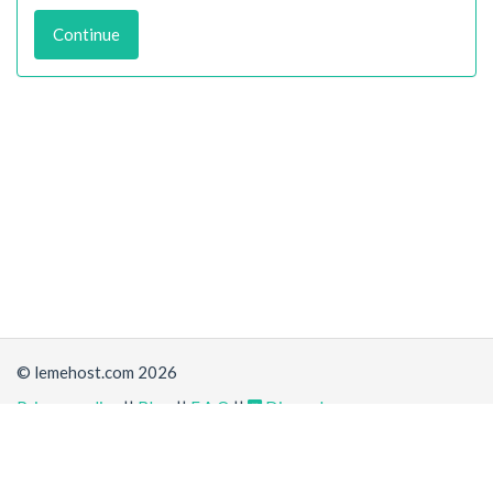
Continue
© lemehost.com 2026
Privacy policy
||
Blog
||
F.A.Q
||
Discord
Share