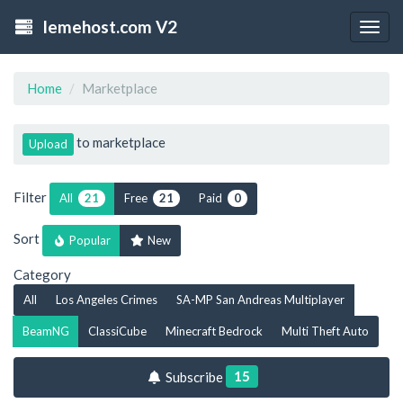
lemehost.com V2
Togg
navig
Home
Marketplace
to marketplace
Upload
Filter
All
Free
Paid
21
21
0
Sort
Popular
New
Category
All
Los Angeles Crimes
SA-MP San Andreas Multiplayer
BeamNG
ClassiCube
Minecraft Bedrock
Multi Theft Auto
15
Subscribe