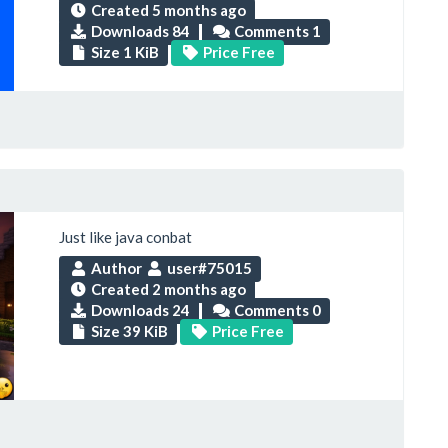
Created
5 months ago
Downloads 84
Comments 1
Size 1 KiB
Price Free
Just like java conbat
Author
user#75015
Created
2 months ago
Downloads 24
Comments 0
Size 39 KiB
Price Free