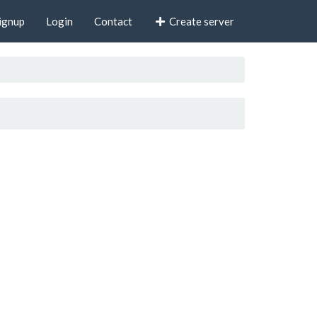
ignup
Login
Contact
Create server