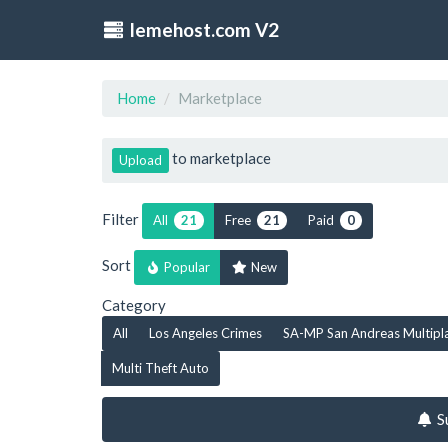
lemehost.com V2
Home
Marketplace
to marketplace
Upload
Filter
All
Free
Paid
21
21
0
Sort
Popular
New
Category
All
Los Angeles Crimes
SA-MP San Andreas Multipl
Multi Theft Auto
S