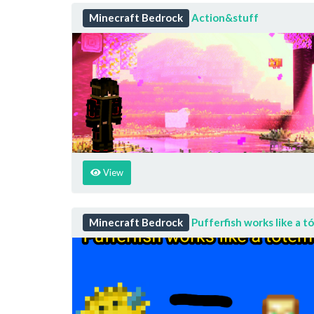
Minecraft Bedrock
Action&stuff
View
Minecraft Bedrock
Pufferfish works like a t