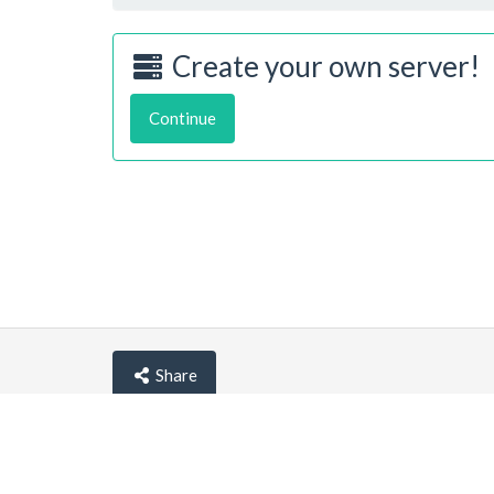
Create your own server!
Continue
Share
© lemehost.com 2026 |
Privacy policy
|
Blog
|
F.A.Q
Accepting
,
, crypto and other
payment metho
Latest news
View all
*
(10 hours ago)
New/Improved service:
Vanilla