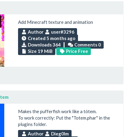
Add Minecraft texture and animation
Author
user#3296
Created
5 months ago
Downloads 364
Comments 0
Size 19 MiB
Price Free
ótem
Makes the pufferfish work like a tótem.
To work correctly: Put the "Totem.phar" in the
plugins folder.
Author
Dieg0lm