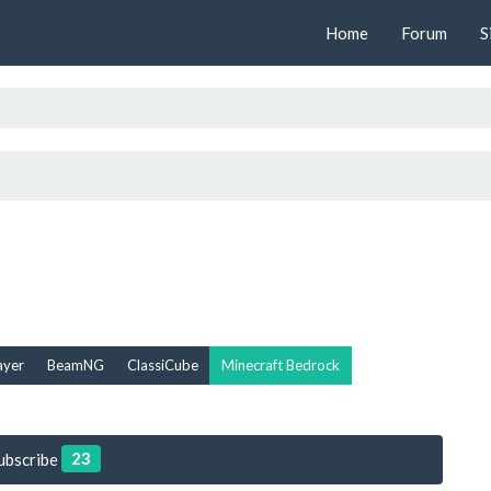
Home
Forum
S
ayer
BeamNG
ClassiCube
Minecraft Bedrock
23
ubscribe