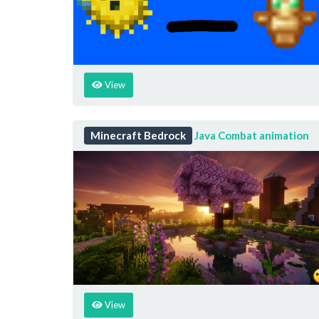
View
Minecraft Bedrock
Java Combat animation
View