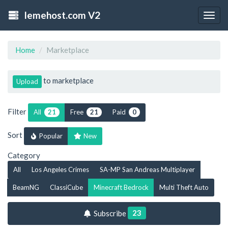
lemehost.com V2
Togg
navig
Home
Marketplace
to marketplace
Upload
Filter
All
Free
Paid
21
21
0
Sort
Popular
New
Category
All
Los Angeles Crimes
SA-MP San Andreas Multiplayer
BeamNG
ClassiCube
Minecraft Bedrock
Multi Theft Auto
23
Subscribe