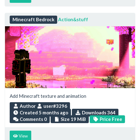
Minecraft Bedrock
Action&stuff
Add Minecraft texture and animation
Author
user#3296
Created
5 months ago
Downloads 364
Comments 0
Size 19 MiB
Price Free
View