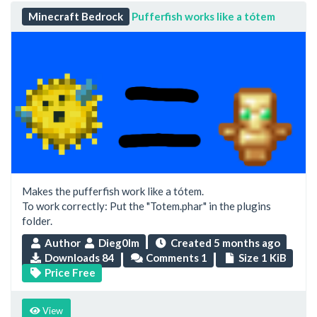
Minecraft Bedrock
Pufferfish works like a tótem
Makes the pufferfish work like a tótem.
To work correctly: Put the "Totem.phar" in the plugins
folder.
Author
Dieg0lm
Created
5 months ago
Downloads 84
Comments 1
Size 1 KiB
Price Free
View