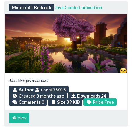
Minecraft Bedrock
Java Combat animation
Just like java conbat
Author
user#75015
Created
3 months ago
Downloads 24
Comments 0
Size 39 KiB
Price Free
View