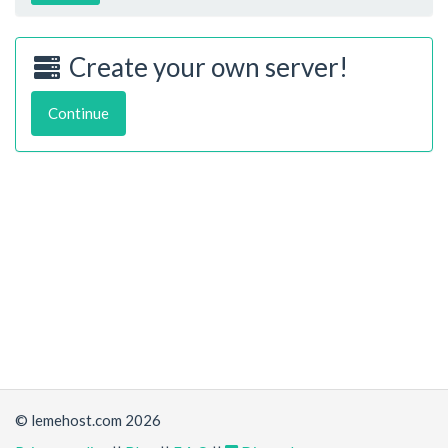
Create your own server!
Continue
© lemehost.com 2026