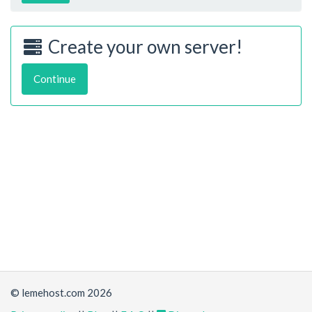
Create your own server!
Continue
© lemehost.com 2026