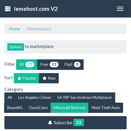
lemehost.com V2
Togg
navig
Home
Marketplace
to marketplace
Upload
Filter
All
Free
Paid
21
21
0
Sort
Popular
New
Category
All
Los Angeles Crimes
SA-MP San Andreas Multiplayer
BeamNG
ClassiCube
Minecraft Bedrock
Multi Theft Auto
23
Subscribe