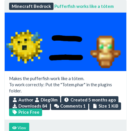
Minecraft Bedrock
Pufferfish works like a tótem
Makes the pufferfish work like a tótem.
To work correctly: Put the "Totem.phar" in the plugins
folder.
Author
Dieg0lm
Created
5 months ago
Downloads 84
Comments 1
Size 1 KiB
Price Free
View