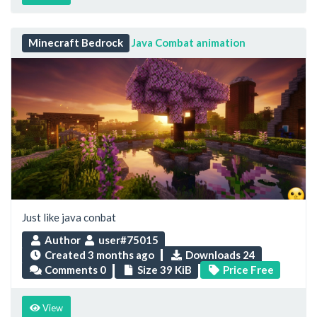
Minecraft Bedrock
Java Combat animation
Just like java conbat
Author
user#75015
Created
3 months ago
Downloads 24
Comments 0
Size 39 KiB
Price Free
View