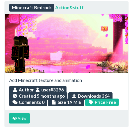
Minecraft Bedrock
Action&stuff
Add Minecraft texture and animation
Author
user#3296
Created
5 months ago
Downloads 364
Comments 0
Size 19 MiB
Price Free
View