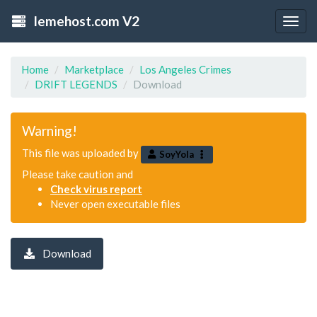
lemehost.com V2
Togg
navig
Home
Marketplace
Los Angeles Crimes
DRIFT LEGENDS
Download
Warning!
This file was uploaded by
SoyYola
Please take caution and
Check virus report
Never open executable files
Download