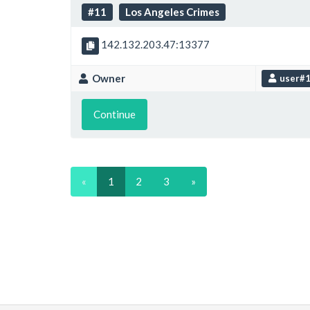
#11
Los Angeles Crimes
142.132.203.47:13377
Owner
user#
Continue
«
1
2
3
»