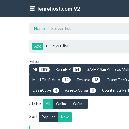
lemehost.com V2
Home
Server list
to server list.
Add
Filter
All
BeamMP
SA-MP San Andreas Mul
289
64
Multi Theft Auto
Terraria
Grand Theft
14
13
ClassiCube
Asseto Corsa
Counter Strike
4
3
Status
All
Online
Offline
Sort
Popular
New