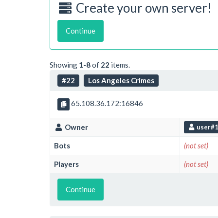
Create your own server!
Continue
Showing
1-8
of
22
items.
#22
Los Angeles Crimes
65.108.36.172:16846
Owner
user#
Bots
(not set)
Players
(not set)
Continue