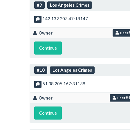
#9
Los Angeles Crimes
142.132.203.47:18147
Owner
user
Continue
#10
Los Angeles Crimes
51.38.205.167:31138
Owner
user#
Continue