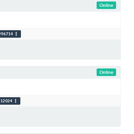
Online
#96714
Online
112024