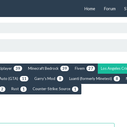
Home
Forum
S
tiplayer
Minecraft Bedrock
Fivem
Los Angeles C
39
39
27
 Auto (GTA)
Garry's Mod
Luanti (formerly Minetest)
11
8
8
Rust
Counter-Strike: Source
2
1
1