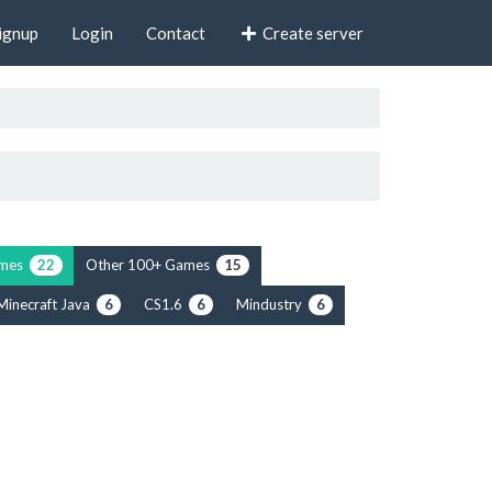
ignup
Login
Contact
Create server
rimes
Other 100+ Games
22
15
Minecraft Java
CS1.6
Mindustry
6
6
6