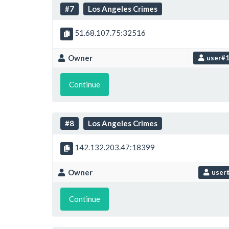
#7
Los Angeles Crimes
51.68.107.75:32516
Owner
user#
Continue
#8
Los Angeles Crimes
142.132.203.47:18399
Owner
user
Continue