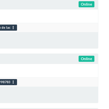
Online
 de lac
Online
#98783