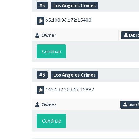
#5
Los Angeles Crimes
65.108.36.172:15483
Owner
IAbro
Continue
#6
Los Angeles Crimes
142.132.203.47:12992
Owner
user
Continue