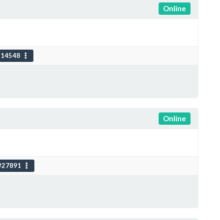
Online
114548
Online
#27891