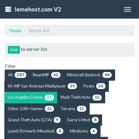
lemehost.com V2
Togg
navig
Home
Server list
to server list.
Add
Filter
All
BeamMP
Minecraft Bedrock
287
62
44
SA-MP San Andreas Multiplayer
Fivem
39
26
Los Angeles Crimes
Multi Theft Auto
21
15
Other 100+ Games
Terraria
15
12
Grand Theft Auto (GTA)
Garry's Mod
9
8
Luanti (formerly Minetest)
Mindustry
8
6