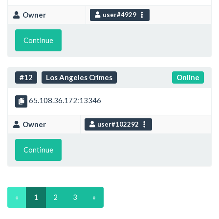
Owner
user#4929
Continue
#12
Los Angeles Crimes
Online
65.108.36.172:13346
Owner
user#102292
Continue
«
1
2
3
»