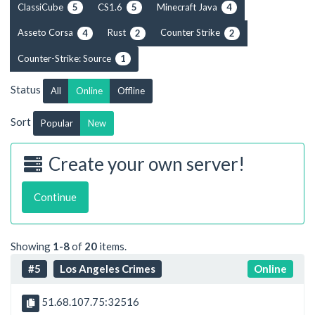
ClassiCube
CS1.6
Minecraft Java
5
5
4
Asseto Corsa
Rust
Counter Strike
4
2
2
Counter-Strike: Source
1
Status
All
Online
Offline
Sort
Popular
New
Create your own server!
Continue
Showing
1-8
of
20
items.
#5
Los Angeles Crimes
Online
51.68.107.75:32516