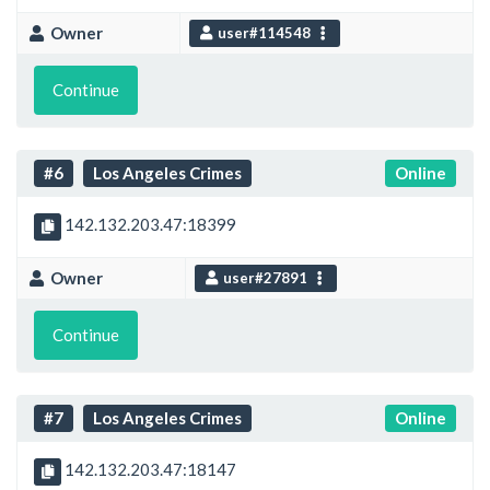
Owner
user#114548
Continue
#6
Los Angeles Crimes
Online
142.132.203.47:18399
Owner
user#27891
Continue
#7
Los Angeles Crimes
Online
142.132.203.47:18147