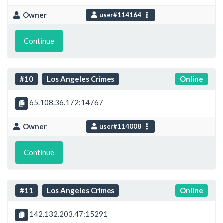
Owner
user#114164
Continue
#10
Los Angeles Crimes
Online
65.108.36.172:14767
Owner
user#114008
Continue
#11
Los Angeles Crimes
Online
142.132.203.47:15291