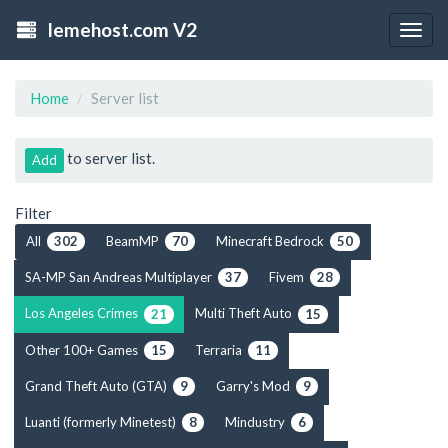
lemehost.com V2
Togg
navig
Home
Server list
to server list.
Add
Filter
All
BeamMP
Minecraft Bedrock
302
70
50
SA-MP San Andreas Multiplayer
Fivem
37
28
Los Angeles Crimes
Multi Theft Auto
21
15
Other 100+ Games
Terraria
15
11
Grand Theft Auto (GTA)
Garry's Mod
9
9
Luanti (formerly Minetest)
Mindustry
8
6