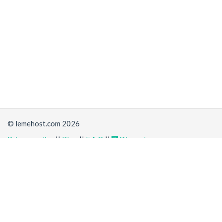
© lemehost.com 2026
Privacy policy
||
Blog
||
F.A.Q
||
Discord
Share
Accepting
,
, crypto and other
payment methods
. All
prices are displayed in USD
Latest news
View all