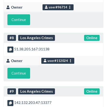
Owner
user#96714
Continue
#8
Los Angeles Crimes
Online
51.38.205.167:31138
Owner
user#112024
Continue
#9
Los Angeles Crimes
Online
142.132.203.47:13377