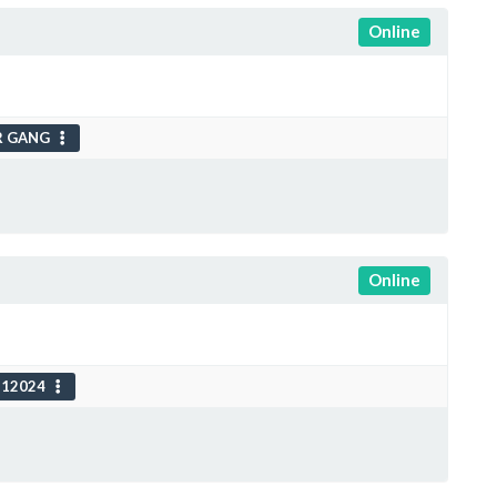
Online
R GANG
Online
112024