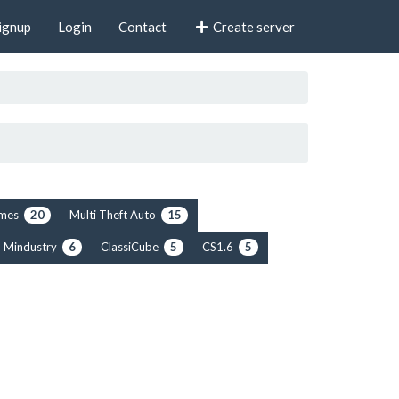
ignup
Login
Contact
Create server
rimes
Multi Theft Auto
20
15
Mindustry
ClassiCube
CS1.6
6
5
5