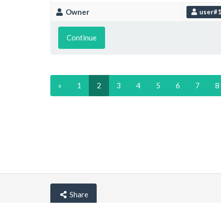
Owner
user#
Continue
«
1
2
3
4
5
6
7
8
Share
© lemehost.com 2026 |
Privacy policy
|
Blog
|
F.A.Q