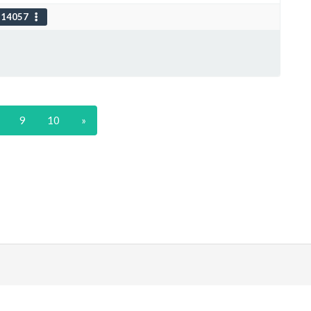
114057
9
10
»
|
Discord