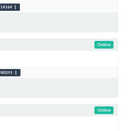
114164
Online
#80391
Online