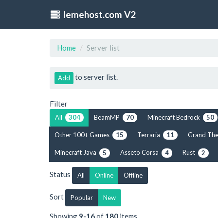
lemehost.com V2
Home
Server list
to server list.
Add
Filter
All
BeamMP
Minecraft Bedrock
304
70
50
Other 100+ Games
Terraria
Grand The
15
11
Minecraft Java
Asseto Corsa
Rust
5
4
2
Status
All
Online
Offline
Sort
Popular
New
Showing
9-16
of
180
items.