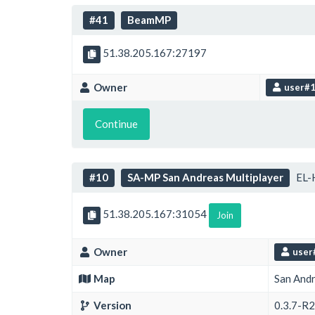
#41
BeamMP
51.38.205.167:27197
Owner
user#
Continue
#10
SA-MP San Andreas Multiplayer
EL-
51.38.205.167:31054
Join
Owner
user
Map
San And
Version
0.3.7-R2