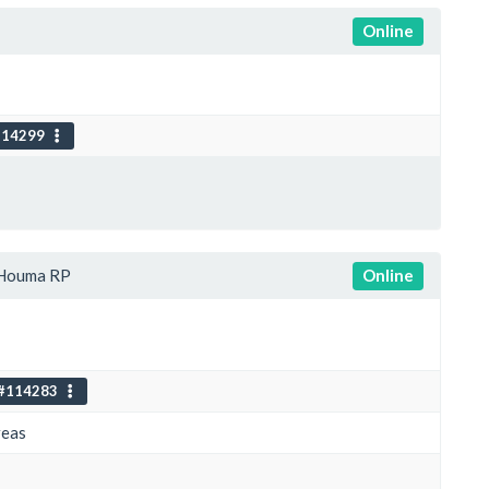
Online
114299
Houma RP
Online
#114283
reas