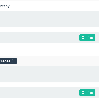
arceny
Online
114244
Online