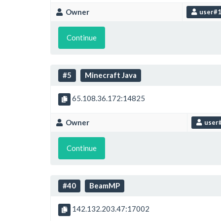
Owner
user#
Continue
#5
Minecraft Java
65.108.36.172:14825
Owner
user
Continue
#40
BeamMP
142.132.203.47:17002