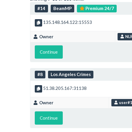
#14
BeamMP
Premium 24/7
135.148.164.122:15553
Owner
NL
Continue
#8
Los Angeles Crimes
51.38.205.167:31138
Owner
user#
Continue