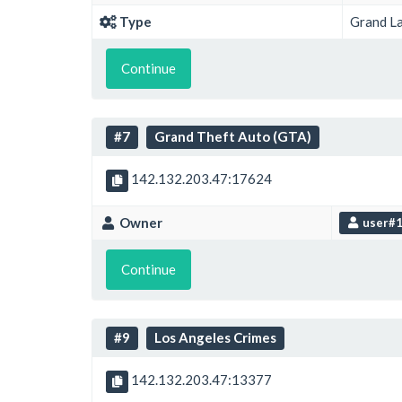
Type
Grand L
Continue
#7
Grand Theft Auto (GTA)
142.132.203.47:17624
Owner
user#
Continue
#9
Los Angeles Crimes
142.132.203.47:13377