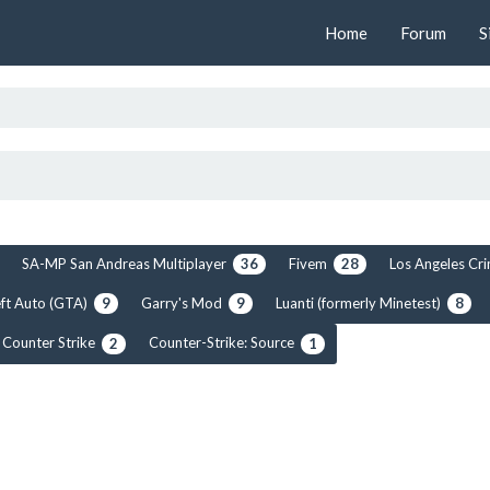
Home
Forum
S
SA-MP San Andreas Multiplayer
Fivem
Los Angeles C
36
28
ft Auto (GTA)
Garry's Mod
Luanti (formerly Minetest)
9
9
8
Counter Strike
Counter-Strike: Source
2
1