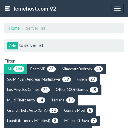
lemehost.com V2
Togg
navig
Home
Server list
to server list.
Add
Filter
All
BeamMP
Minecraft Bedrock
293
63
40
SA-MP San Andreas Multiplayer
Fivem
39
27
Los Angeles Crimes
Other 100+ Games
21
15
Multi Theft Auto
Terraria
14
13
Grand Theft Auto (GTA)
Garry's Mod
12
8
Luanti (formerly Minetest)
Minecraft Java
8
7