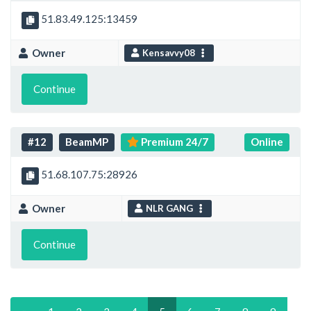
51.83.49.125:13459
Owner
Kensavvy08
Continue
#12
BeamMP
Premium 24/7
Online
51.68.107.75:28926
Owner
NLR GANG
Continue