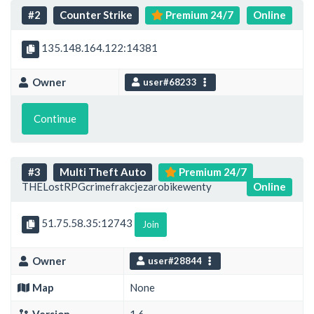
#2
Counter Strike
Premium 24/7
Online
135.148.164.122:14381
Owner
user#68233
Continue
#3
Multi Theft Auto
Premium 24/7
THELostRPGcrimefrakcjezarobikewenty
Online
51.75.58.35:12743
Join
Owner
user#28844
Map
None