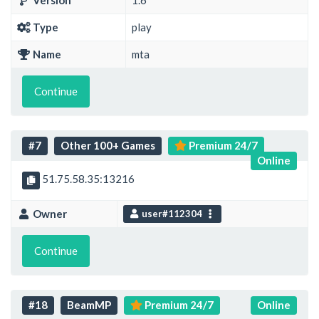
Version
1.6
Type
play
Name
mta
Continue
#7
Other 100+ Games
Premium 24/7
Online
51.75.58.35:13216
Owner
user#112304
Continue
#18
BeamMP
Premium 24/7
Online