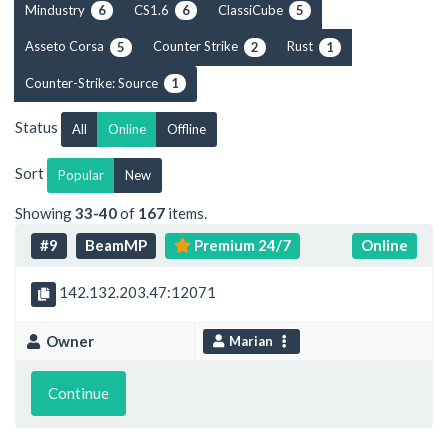
Mindustry
CS1.6
ClassiCube
6
6
5
Asseto Corsa
Counter Strike
Rust
5
2
1
Counter-Strike: Source
1
Status
All
Online
Offline
Sort
Popular
New
Showing
33-40
of
167
items.
#9
BeamMP
Premium 24/7
Online
142.132.203.47:12071
Owner
Marian
Continue