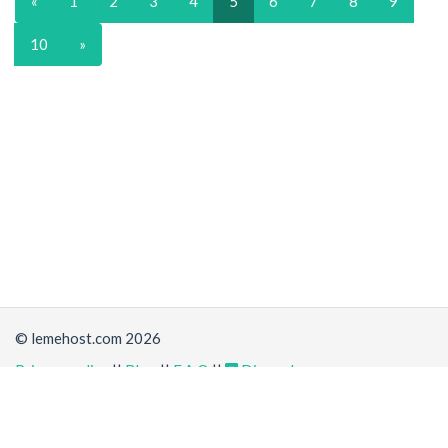
«
1
2
3
4
5
6
7
8
9
10
»
© lemehost.com 2026
Privacy policy
||
Blog
||
F.A.Q
||
Discord
Share