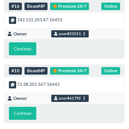
#16
BeamMP
Premium 24/7
Online
142.132.203.47:16453
Owner
user#31551
Continue
#10
BeamMP
Premium 24/7
Online
51.38.205.167:16642
Owner
user#61792
Continue