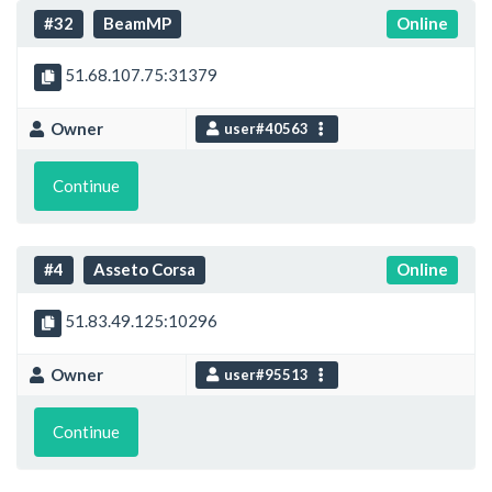
#32
BeamMP
Online
51.68.107.75:31379
Owner
user#40563
Continue
#4
Asseto Corsa
Online
51.83.49.125:10296
Owner
user#95513
Continue