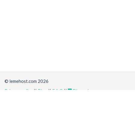
© lemehost.com 2026
Privacy policy
||
Blog
||
F.A.Q
||
Discord
Share
Accepting
,
, crypto and other
payment methods
. All
prices are displayed in USD
Latest news
View all