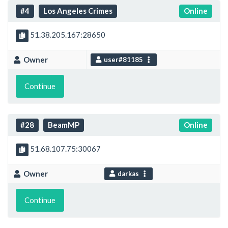
#4
Los Angeles Crimes
Online
51.38.205.167:28650
Owner
user#81185
Continue
#28
BeamMP
Online
51.68.107.75:30067
Owner
darkas
Continue