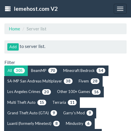
lemehost.com V2
Togg
navig
Home
Server list
to server list.
Add
Filter
All
BeamMP
Minecraft Bedrock
305
70
54
SA-MP San Andreas Multiplayer
Fivem
38
28
Los Angeles Crimes
Other 100+ Games
20
16
Multi Theft Auto
Terraria
15
11
Grand Theft Auto (GTA)
Garry's Mod
9
9
Luanti (formerly Minetest)
Mindustry
8
6