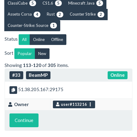
ClassiCube
CS1.6
Minecraft Java
5
5
5
Asseto Corsa
Rust
Counter Strike
4
2
2
Counter-Strike: Source
1
Status
All
Online
Offline
Sort
Popular
New
Showing
113-120
of
305
items.
#33
BeamMP
Online
51.38.205.167:29175
Owner
user#113216
Continue