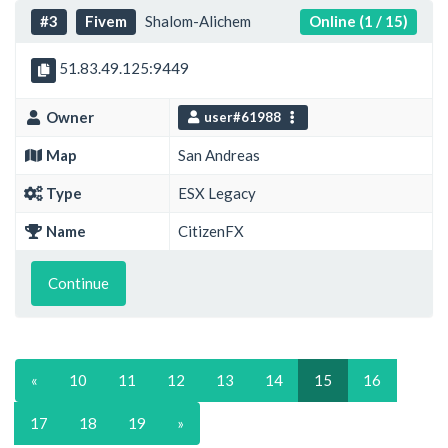
#3
Fivem
Shalom-Alichem
Online (1 / 15)
51.83.49.125:9449
Owner
user#61988
Map
San Andreas
Type
ESX Legacy
Name
CitizenFX
Continue
«
10
11
12
13
14
15
16
17
18
19
»