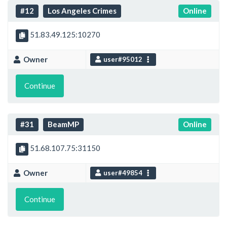
#12
Los Angeles Crimes
Online
51.83.49.125:10270
Owner
user#95012
Continue
#31
BeamMP
Online
51.68.107.75:31150
Owner
user#49854
Continue