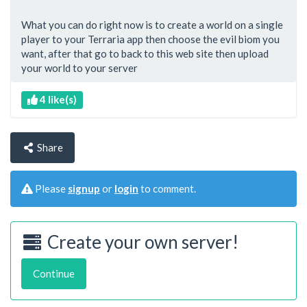
What you can do right now is to create a world on a single
player to your Terraria app then choose the evil biom you
want, after that go to back to this web site then upload
your world to your server
4 like(s)
Share
Please
signup
or
login
to comment.
Create your own server!
Continue