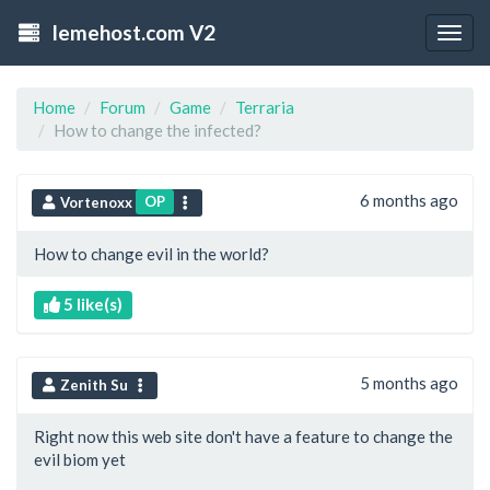
lemehost.com V2
Togg
navig
Home
Forum
Game
Terraria
How to change the infected?
6 months ago
OP
Vortenoxx
How to change evil in the world?
5 like(s)
5 months ago
Zenith Su
Right now this web site don't have a feature to change the
evil biom yet