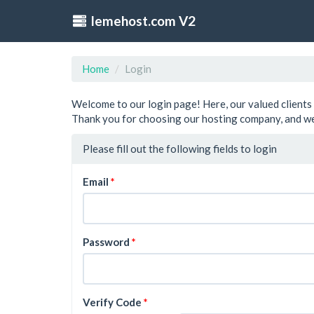
lemehost.com V2
Home
Login
Welcome to our login page! Here, our valued clients 
Thank you for choosing our hosting company, and we
Please fill out the following fields to login
Email
Password
Verify Code