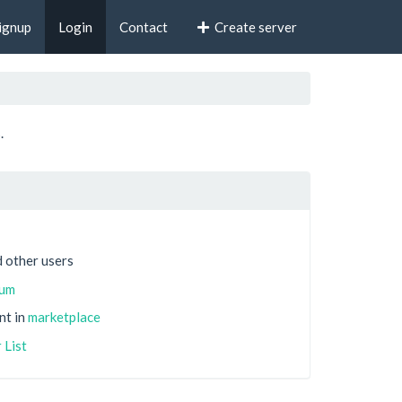
ignup
Login
Contact
Create server
.
 other users
rum
nt in
marketplace
 List