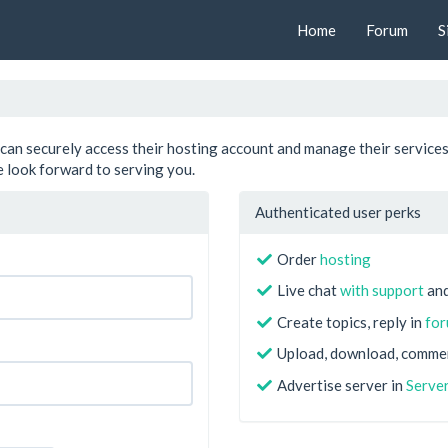
Home
Forum
S
can securely access their hosting account and manage their services
 look forward to serving you.
Authenticated user perks
Order
hosting
Live chat
with support
and
Create topics, reply in
fo
Upload, download, comme
Advertise server in
Server