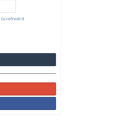
 to refresh it