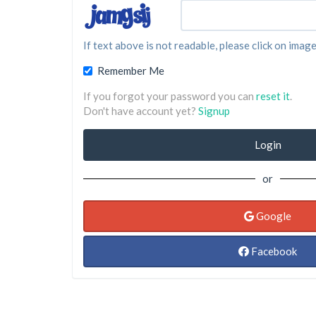
If text above is not readable, please click on image
Remember Me
If you forgot your password you can
reset it
.
Don't have account yet?
Signup
Login
or
Google
Facebook