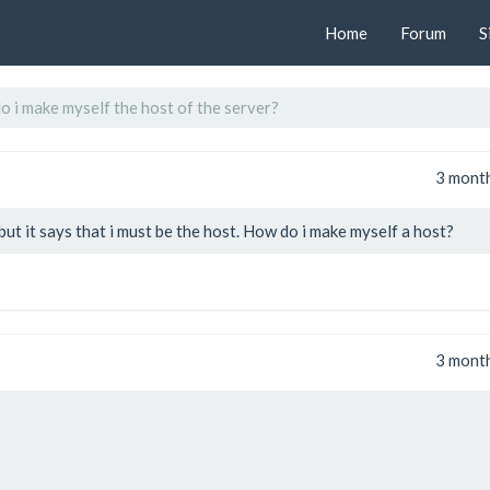
Home
Forum
S
 i make myself the host of the server?
3 mont
t it says that i must be the host. How do i make myself a host?
3 mont