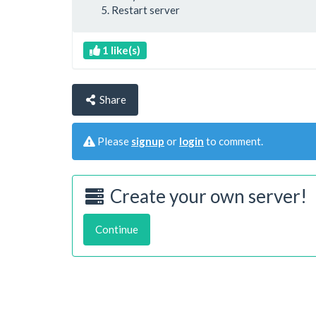
Restart server
1 like(s)
Share
Please
signup
or
login
to comment.
Create your own server!
Continue