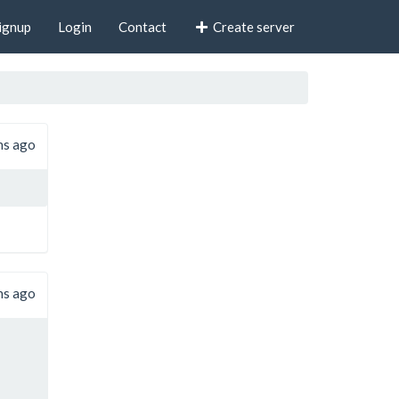
ignup
Login
Contact
Create server
hs ago
hs ago