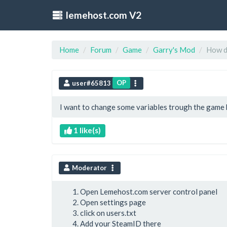
lemehost.com V2
Home
Forum
Game
Garry's Mod
How do
OP
user#65813
I want to change some variables trough the game bu
1 like(s)
Moderator
Open Lemehost.com server control panel
Open settings page
click on users.txt
Add your SteamID there