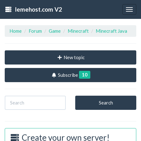
lemehost.com V2
Togg
navig
Home
Forum
Game
Minecraft
Minecraft Java
New topic
10
Subscribe
Search
Create your own server!