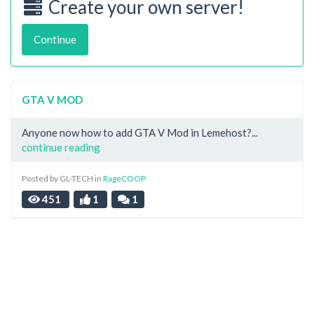
Create your own server!
Continue
GTA V MOD
Anyone now how to add GTA V Mod in Lemehost?...
continue reading
Posted by GL-TECH in
RageCOOP
451
1
1