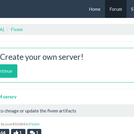
Home
Forum
S
A)
Fivem
Create your own server!
ntinue
M sererv
o chnage or update the fivem artifacts
 by user#32684 in
Fivem
64
1
1