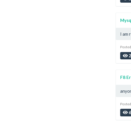
Mysql
I am r
Posted
2
F8 Er
anyon
Posted