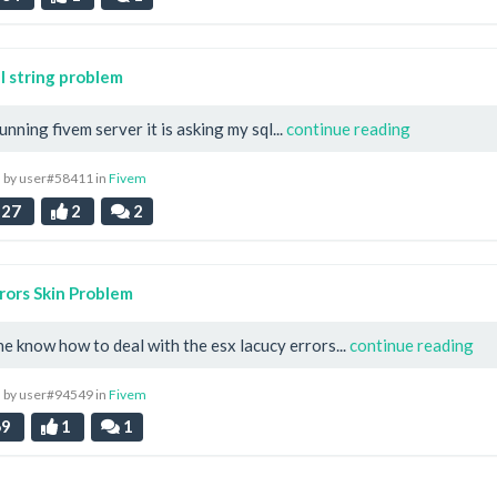
 string problem
unning fivem server it is asking my sql...
continue reading
 by user#58411 in
Fivem
27
2
2
rors Skin Problem
e know how to deal with the esx lacucy errors...
continue reading
 by user#94549 in
Fivem
69
1
1