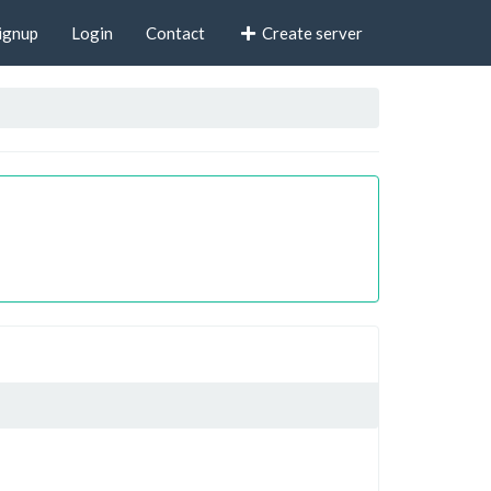
ignup
Login
Contact
Create server