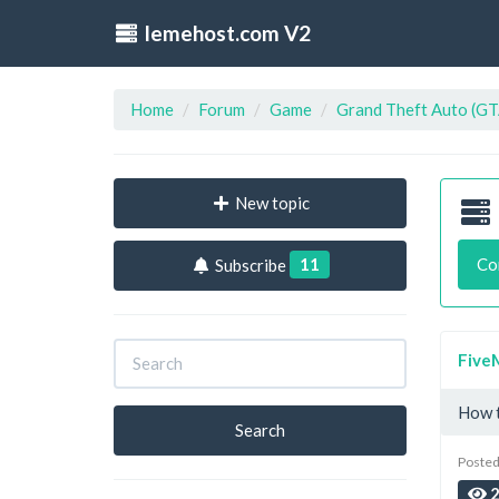
lemehost.com V2
Home
Forum
Game
Grand Theft Auto (GT
New topic
11
Co
Subscribe
Five
How t
Search
Posted
2