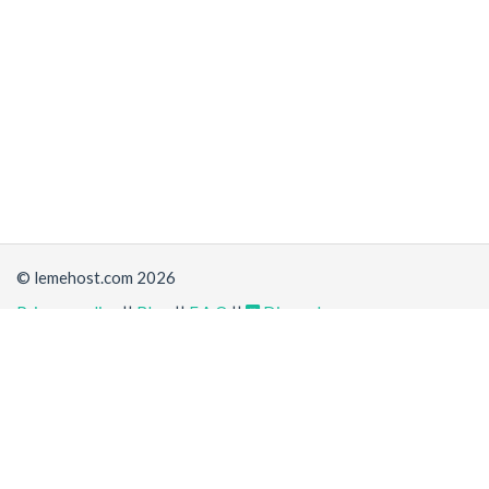
© lemehost.com 2026
Privacy policy
||
Blog
||
F.A.Q
||
Discord
Share
Accepting
,
, crypto and other
payment methods
. All
prices are displayed in USD
Latest news
View all