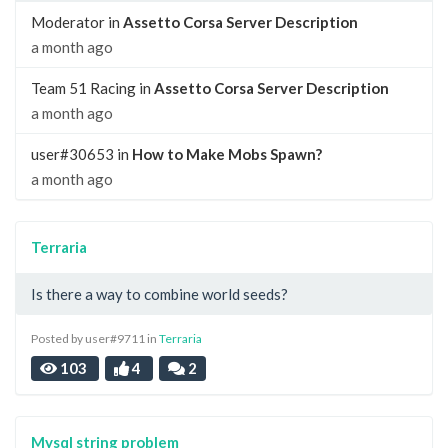
Moderator in
Assetto Corsa Server Description
a month ago
Team 51 Racing in
Assetto Corsa Server Description
a month ago
user#30653 in
How to Make Mobs Spawn?
a month ago
Terraria
Is there a way to combine world seeds?
Posted by user#9711 in
Terraria
103
4
2
Mysql string problem