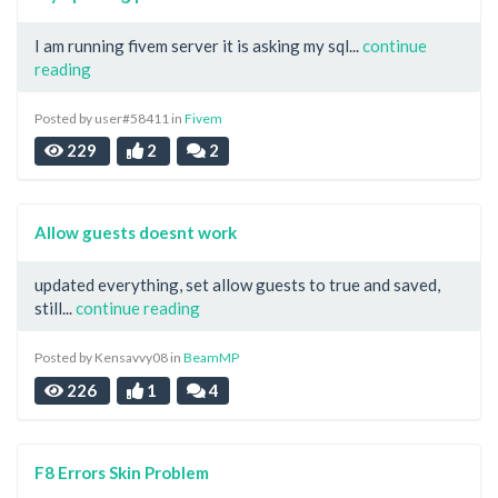
I am running fivem server it is asking my sql...
continue
reading
Posted by user#58411 in
Fivem
229
2
2
Allow guests doesnt work
updated everything, set allow guests to true and saved,
still...
continue reading
Posted by Kensavvy08 in
BeamMP
226
1
4
F8 Errors Skin Problem