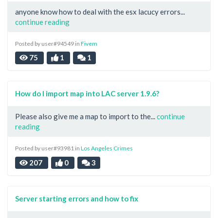
anyone know how to deal with the esx lacucy errors...
continue reading
Posted by user#94549 in
Fivem
75
1
1
How do I import map into LAC server 1.9.6?
Please also give me a map to import to the...
continue
reading
Posted by user#93981 in
Los Angeles Crimes
207
0
3
Server starting errors and how to fix