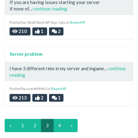
If you are having issues starting your server
if none of...
continue reading
Posted by I Shall Steel All Your Cats in
BeamMP
210
1
2
Server problem
I have 3 different rims in my server and ingame...
continue
reading
Posted by user#64461 in
BeamMP
213
2
1
«
1
2
3
4
»