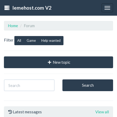
lemehost.com V2
Togg
navig
Home
Forum
Filter
All
Game
Help wanted
New topic
Search
Latest messages
View all