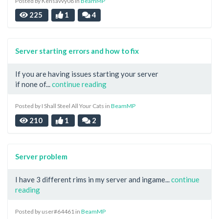
Posted by Kensavvy08 in
BeamMP
225
1
4
Server starting errors and how to fix
If you are having issues starting your server
if none of...
continue reading
Posted by I Shall Steel All Your Cats in
BeamMP
210
1
2
Server problem
I have 3 different rims in my server and ingame...
continue
reading
Posted by user#64461 in
BeamMP