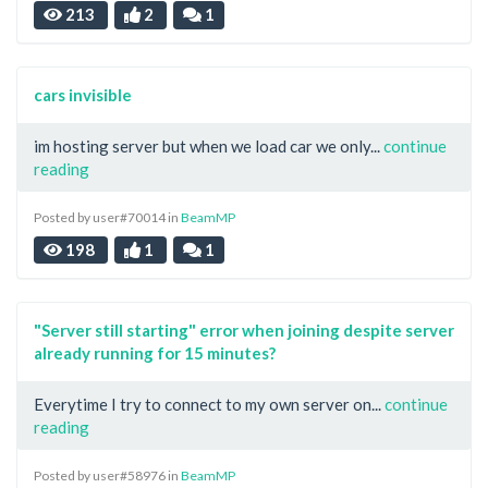
213
2
1
cars invisible
im hosting server but when we load car we only...
continue
reading
Posted by user#70014 in
BeamMP
198
1
1
"Server still starting" error when joining despite server
already running for 15 minutes?
Everytime I try to connect to my own server on...
continue
reading
Posted by user#58976 in
BeamMP