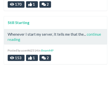
170
1
2
Still Starting
Whenever I start my server, It tells me that the...
continue
reading
Posted by user#62514 in
BeamMP
153
1
2