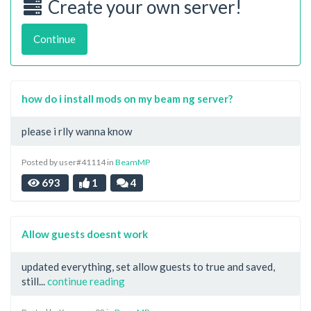
Create your own server!
Continue
how do i install mods on my beam ng server?
please i rlly wanna know
Posted by user#41114 in
BeamMP
693
1
4
Allow guests doesnt work
updated everything, set allow guests to true and saved,
still...
continue reading