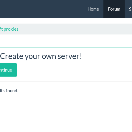
Home
Forum
S
t proxies
Create your own server!
ntinue
lts found.