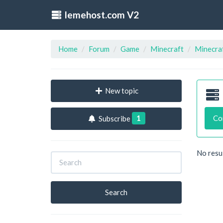
lemehost.com V2
Home
Forum
Game
Minecraft
Minecraf
New topic
1
Co
Subscribe
No resu
Search