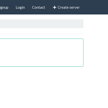
ignup
Login
Contact
Create server