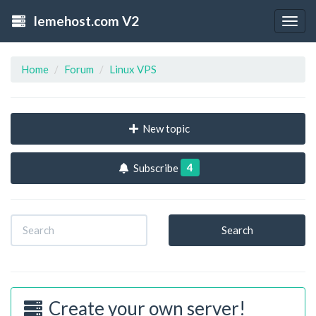
lemehost.com V2
Togg
navig
Home
Forum
Linux VPS
New topic
4
Subscribe
Search
Create your own server!