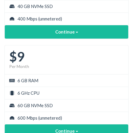
40 GB NVMe SSD
400 Mbps
(unmetered)
Continue
$9
Per Month
6 GB RAM
6 GHz CPU
60 GB NVMe SSD
600 Mbps
(unmetered)
Continue