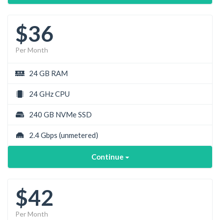
$36
Per Month
24 GB RAM
24 GHz CPU
240 GB NVMe SSD
2.4 Gbps
(unmetered)
Continue
$42
Per Month