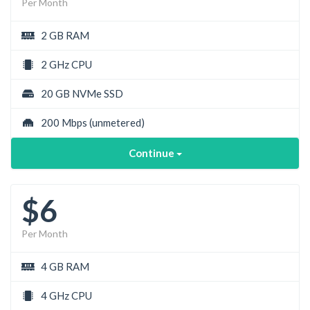
Per Month
2 GB RAM
2 GHz CPU
20 GB NVMe SSD
200 Mbps
(unmetered)
Continue
$6
Per Month
4 GB RAM
4 GHz CPU