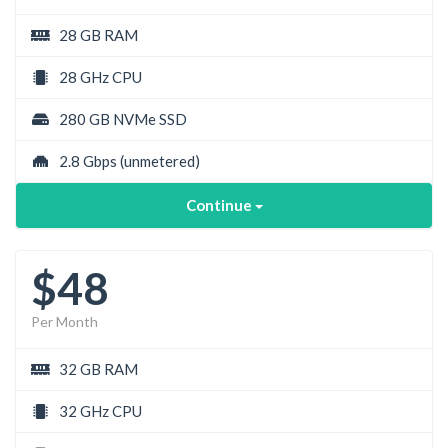
28 GB RAM
28 GHz CPU
280 GB NVMe SSD
2.8 Gbps
(unmetered)
Continue
$48
Per Month
32 GB RAM
32 GHz CPU