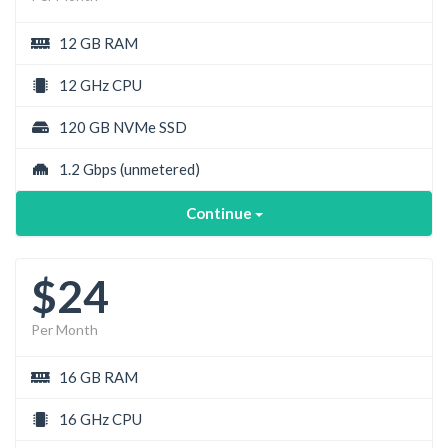
12 GB RAM
12 GHz CPU
120 GB NVMe SSD
1.2 Gbps
(unmetered)
Continue
$24
Per Month
16 GB RAM
16 GHz CPU