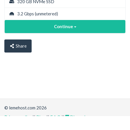
320 GB NVMe SSD
3.2 Gbps
(unmetered)
Continue
Share
© lemehost.com 2026
Privacy policy
||
Blog
||
F.A.Q
||
Discord
Accepting
,
, crypto and other
payment methods
. All