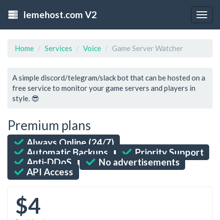
lemehost.com V2
Togg
navig
Home
Services
Voice
Game Server Watcher
A simple discord/telegram/slack bot that can be hosted on a
free service to monitor your game servers and players in
style. 😎
Premium plans
Always Online (24/7)
Automatic Backups
Priority Support
Anti-DDoS
No advertisements
API Access
$4