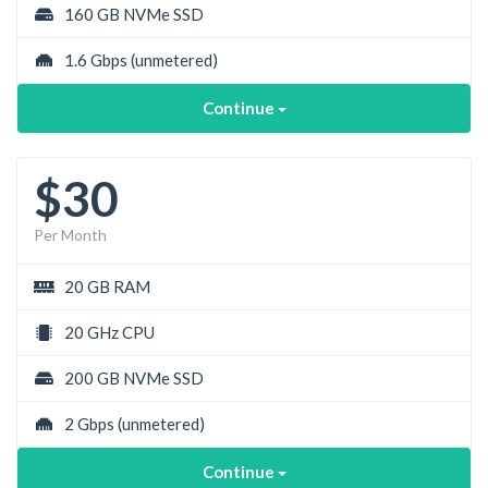
160 GB NVMe SSD
1.6 Gbps
(unmetered)
Continue
$30
Per Month
20 GB RAM
20 GHz CPU
200 GB NVMe SSD
2 Gbps
(unmetered)
Continue