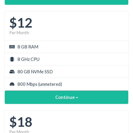
$12
Per Month
8 GB RAM
8 GHz CPU
80 GB NVMe SSD
800 Mbps
(unmetered)
Continue
$18
Per Month