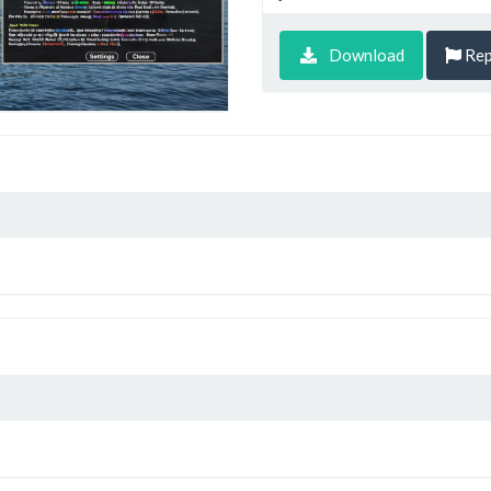
Download
Rep