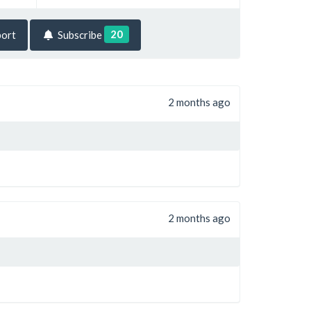
20
ort
Subscribe
2 months ago
2 months ago