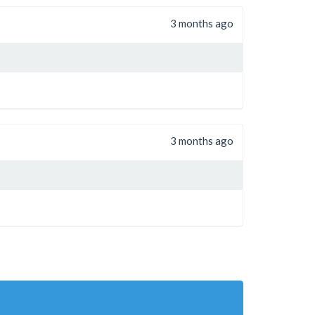
3 months ago
3 months ago