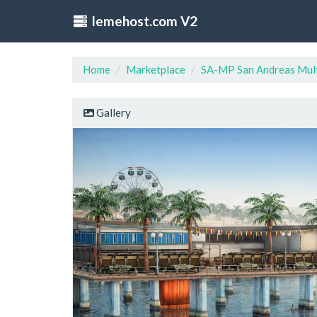
lemehost.com V2
Home
Marketplace
SA-MP San Andreas Mult
Gallery