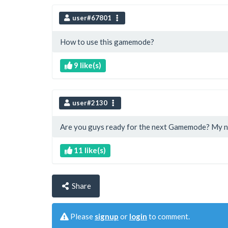
user#67801
How to use this gamemode?
9 like(s)
user#2130
Are you guys ready for the next Gamemode? My n
11 like(s)
Share
Please
signup
or
login
to comment.