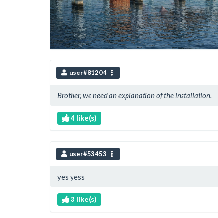
user#81204
Brother, we need an explanation of the installation.
4 like(s)
user#53453
yes yess
3 like(s)