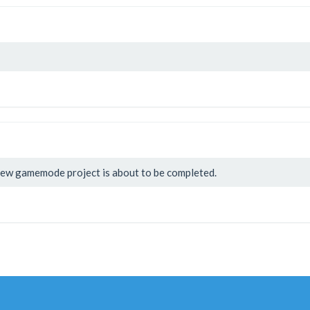
ew gamemode project is about to be completed.