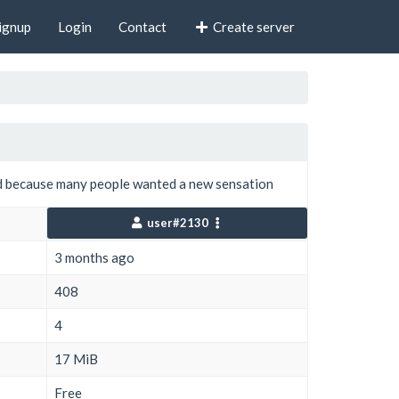
ignup
Login
Contact
Create server
 because many people wanted a new sensation
user#2130
3 months ago
408
4
17 MiB
Free