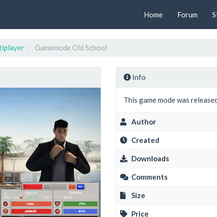
Home
Forum
S
iplayer
Gamemode Old School
Info
This game mode was released
Author
Created
Downloads
Comments
Size
Price