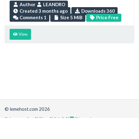
Author
LEANDRO
Created
3 months ago
Downloads 360
Comments 1
Size 5 MiB
Price Free
View
© lemehost.com 2026
Privacy policy
||
Blog
||
F.A.Q
||
Discord
Accepting
,
, crypto and other
payment methods
. All
prices are displayed in USD