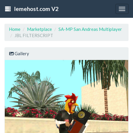
lemehost.com V2
Togg
navig
Home
Marketplace
SA-MP San Andreas Multiplayer
JBL FILTERSCRIPT
Gallery