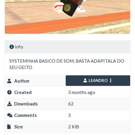
Info
SYSTEMINHA BASICO DE SOM, BASTA ADAPITALA DO
SEU GEITO
Author
LEANDRO
Created
3 months ago
Downloads
62
Comments
3
Size
2 KiB