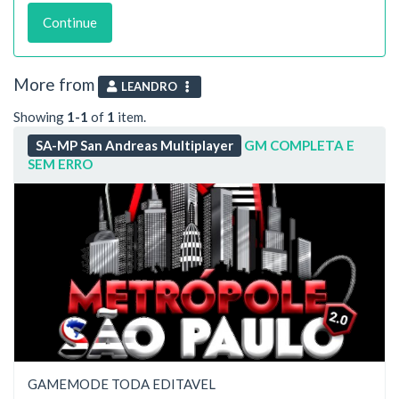
Continue
More from
LEANDRO
Showing
1-1
of
1
item.
SA-MP San Andreas Multiplayer
GM COMPLETA E
SEM ERRO
GAMEMODE TODA EDITAVEL