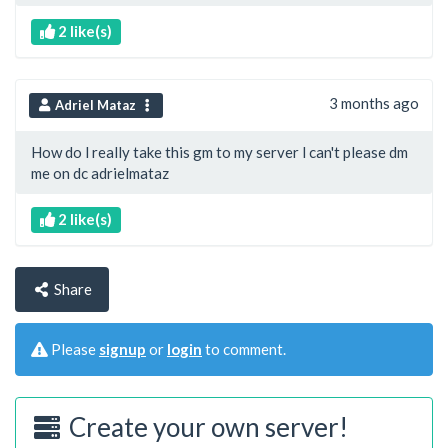
2 like(s)
3 months ago
Adriel Mataz
How do l really take this gm to my server l can't please dm
me on dc adrielmataz
2 like(s)
Share
Please
signup
or
login
to comment.
Create your own server!