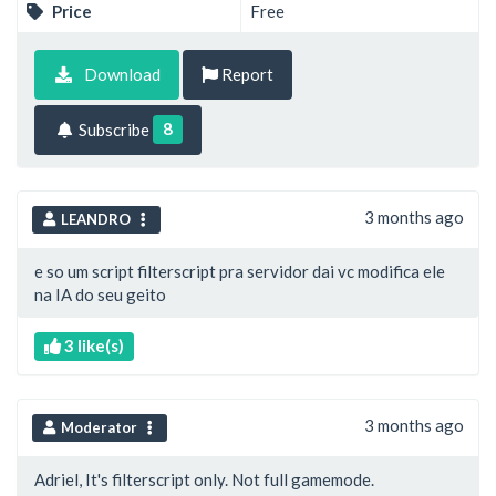
Price
Free
Download
Report
8
Subscribe
3 months ago
LEANDRO
e so um script filterscript pra servidor dai vc modifica ele
na IA do seu geito
3 like(s)
3 months ago
Moderator
Adriel, It's filterscript only. Not full gamemode.