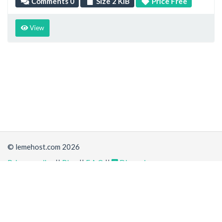
Comments 0
Size 2 KiB
Price Free
View
© lemehost.com 2026
Privacy policy
||
Blog
||
F.A.Q
||
Discord
Accepting
,
, crypto and other
payment methods
. All
prices are displayed in USD
Latest news
View all
*
(6 days ago)
New/Improved service:
Rust + Cargo