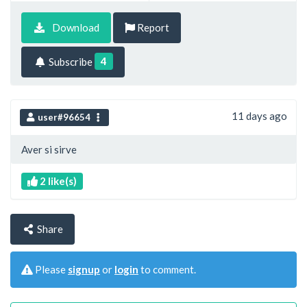
Download
Report
4
Subscribe
11 days ago
user#96654
Aver si sirve
2 like(s)
Share
Please
signup
or
login
to comment.