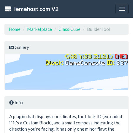
lemehost.com V2
Togg
navig
Home
Marketplace
ClassiCube
BuilderTool
Gallery
Info
A plugin that displays coordinates, the block ID (extended
if it's a Custom Block), and a small compass indicating the
direction you're facing. It has only one minor flaw: the