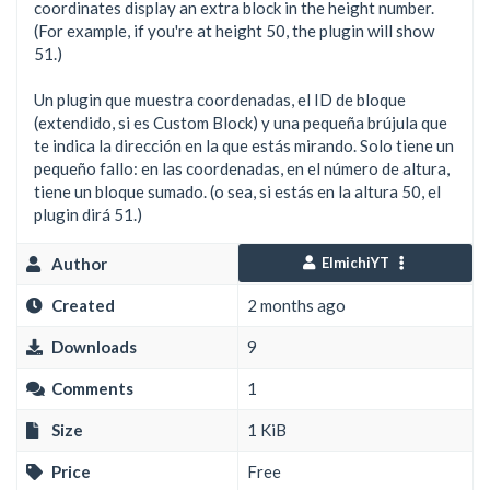
coordinates display an extra block in the height number.
(For example, if you're at height 50, the plugin will show
51.)
Un plugin que muestra coordenadas, el ID de bloque
(extendido, si es Custom Block) y una pequeña brújula que
te indica la dirección en la que estás mirando. Solo tiene un
pequeño fallo: en las coordenadas, en el número de altura,
tiene un bloque sumado. (o sea, si estás en la altura 50, el
plugin dirá 51.)
Author
ElmichiYT
Created
2 months ago
Downloads
9
Comments
1
Size
1 KiB
Price
Free