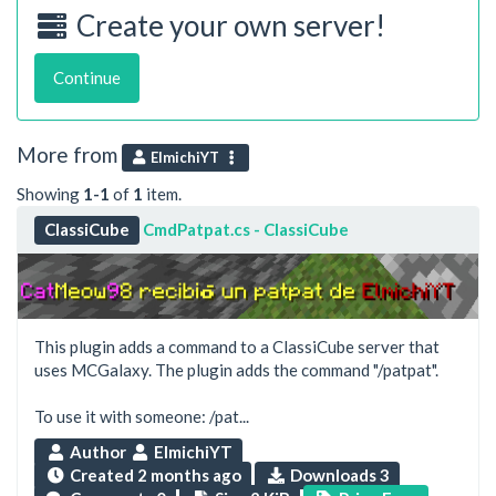
Create your own server!
Continue
More from
ElmichiYT
Showing
1-1
of
1
item.
ClassiCube
CmdPatpat.cs - ClassiCube
This plugin adds a command to a ClassiCube server that
uses MCGalaxy. The plugin adds the command "/patpat".
To use it with someone: /pat...
Author
ElmichiYT
Created
2 months ago
Downloads 3