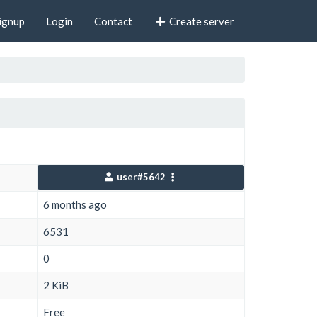
ignup
Login
Contact
Create server
user#5642
6 months ago
6531
0
2 KiB
Free