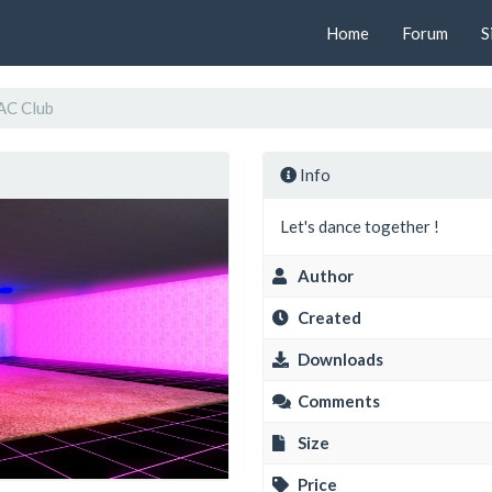
Home
Forum
S
AC Club
Info
Let's dance together !
Author
Created
Downloads
Comments
Size
Price