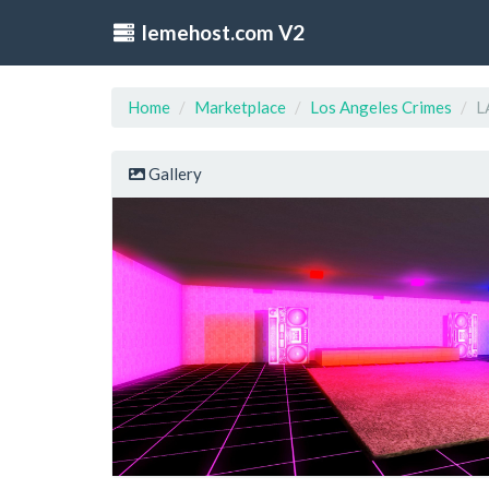
lemehost.com V2
Home
Marketplace
Los Angeles Crimes
L
Gallery