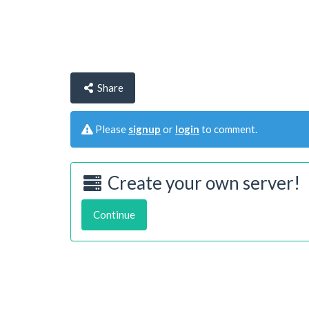
Share
Please
signup
or
login
to comment.
Create your own server!
Continue