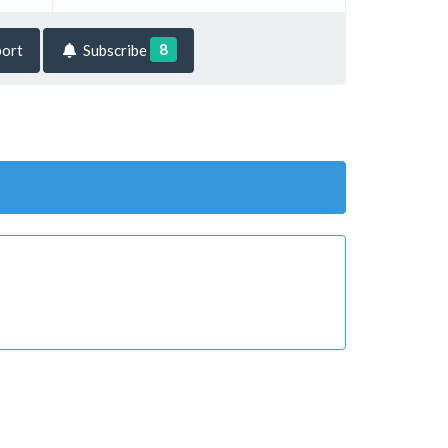
8
ort
Subscribe