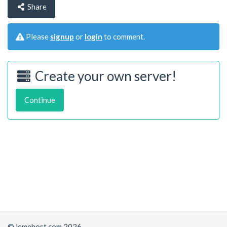
Share
Please
signup
or
login
to comment.
Create your own server!
Continue
© lemehost.com 2026