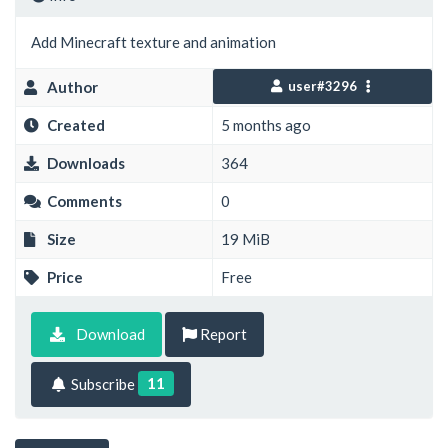
Add Minecraft texture and animation
Author
user#3296
Created
5 months ago
Downloads
364
Comments
0
Size
19 MiB
Price
Free
Download
Report
11
Subscribe