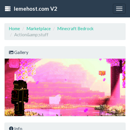
lemehost.com V2
Togg
navig
Home
Marketplace
Minecraft Bedrock
Action&amp;stuff
Gallery
Info