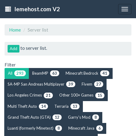
lemehost.com V2
Togg
navig
Home
Server list
to server list.
Add
Filter
All
BeamMP
Minecraft Bedrock
293
63
41
SA-MP San Andreas Multiplayer
Fivem
39
27
Los Angeles Crimes
Other 100+ Games
21
15
Multi Theft Auto
Terraria
14
13
Grand Theft Auto (GTA)
Garry's Mod
12
8
Luanti (formerly Minetest)
Minecraft Java
8
6