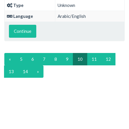
Type
Unknown
Language
Arabic/English
Continue
«
5
6
7
8
9
10
11
12
13
14
»