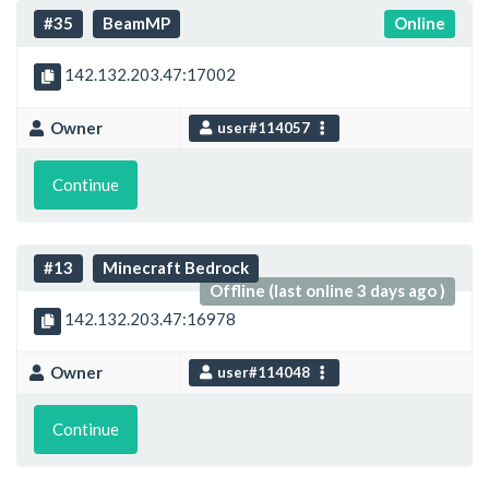
#35
BeamMP
Online
142.132.203.47:17002
Owner
user#114057
Continue
#13
Minecraft Bedrock
Offline (last online 3 days ago )
142.132.203.47:16978
Owner
user#114048
Continue