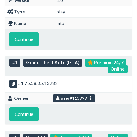
Version
1.6
Type
play
Name
mta
Continue
#1
Grand Theft Auto (GTA)
Premium 24/7
Online
51.75.58.35:13282
Owner
user#113999
Continue