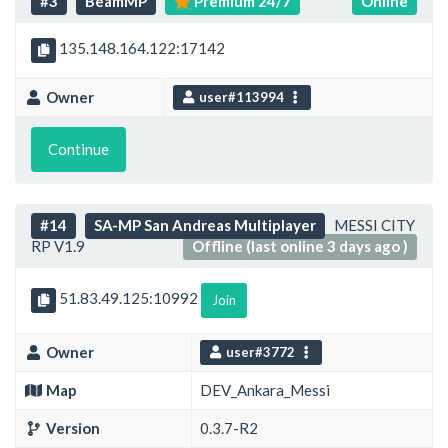
#3
BeamMP
Premium 24/7
Online
135.148.164.122:17142
Owner
user#113994
Continue
#14
SA-MP San Andreas Multiplayer
MESSI CITY
RP V1.9
Offline (last online 3 days ago )
51.83.49.125:10992
Join
Owner
user#3772
Map
DEV_Ankara_Messi
Version
0.3.7-R2