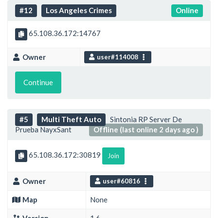
#12
Los Angeles Crimes
Online
65.108.36.172:14767
Owner
user#114008
Continue
#5
Multi Theft Auto
Sintonia RP Server De
Prueba NayxSant
Offline (last online 2 days ago )
65.108.36.172:30819
Join
Owner
user#60816
Map
None