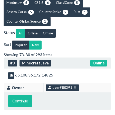
Mindustry
CS1.6
ClassiCube
6
6
5
Asseto Corsa
Counter Strike
Rust
5
2
1
Counter-Strike: Source
1
Status
All
Online
Offline
Sort
Popular
New
Showing
73-80
of
293
items.
#3
Minecraft Java
Online
65.108.36.172:14825
Owner
user#80391
Continue