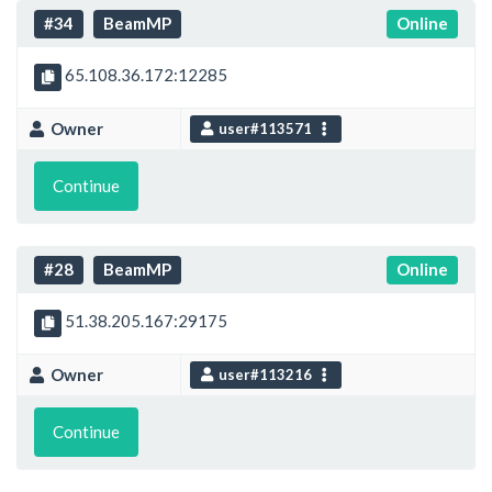
#34
BeamMP
Online
65.108.36.172:12285
Owner
user#113571
Continue
#28
BeamMP
Online
51.38.205.167:29175
Owner
user#113216
Continue