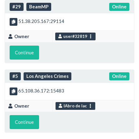
#29
BeamMP
Online
51.38.205.167:29114
Owner
user#32819
Continue
#5
Los Angeles Crimes
Online
65.108.36.172:15483
Owner
IAbro de lac
Continue