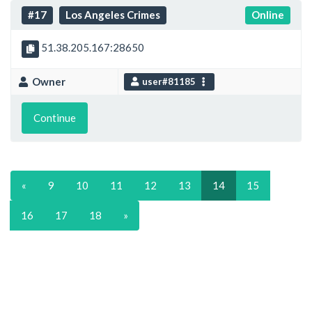
#17
Los Angeles Crimes
Online
51.38.205.167:28650
Owner
user#81185
Continue
«
9
10
11
12
13
14
15
16
17
18
»