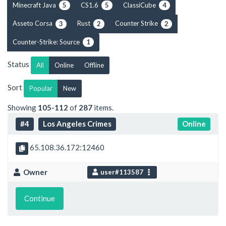
Minecraft Java
CS1.6
ClassiCube
5
5
4
Asseto Corsa
Rust
Counter Strike
3
2
2
Counter-Strike: Source
1
Status
All
Online
Offline
Sort
Popular
New
Showing
105-112
of
287
items.
#4
Los Angeles Crimes
Online
65.108.36.172:12460
Owner
user#113587
Continue