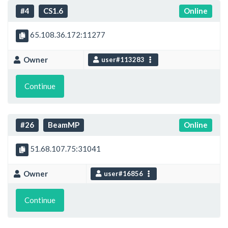
#4
CS1.6
Online
65.108.36.172:11277
Owner
user#113283
Continue
#26
BeamMP
Online
51.68.107.75:31041
Owner
user#16856
Continue