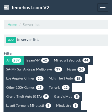
lemehost.com V2
Togg
navig
Home
Server list
to server list.
Add
Filter
All
BeamMP
Minecraft Bedrock
287
62
44
SA-MP San Andreas Multiplayer
Fivem
39
26
Los Angeles Crimes
Multi Theft Auto
21
15
Other 100+ Games
Terraria
15
12
Grand Theft Auto (GTA)
Garry's Mod
9
8
Luanti (formerly Minetest)
Mindustry
8
6