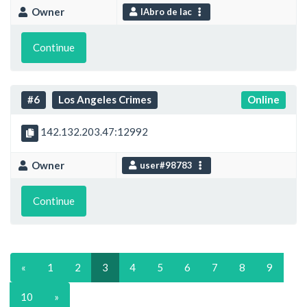
Owner
IAbro de lac
Continue
#6
Los Angeles Crimes
Online
142.132.203.47:12992
Owner
user#98783
Continue
«
1
2
3
4
5
6
7
8
9
10
»