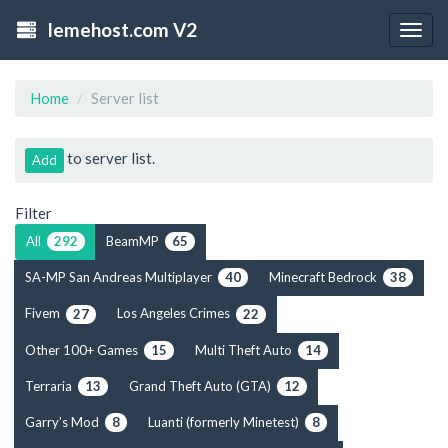
lemehost.com V2
Togg
navig
Home
Server list
to server list.
Add
Filter
All
BeamMP
292
65
SA-MP San Andreas Multiplayer
Minecraft Bedrock
40
38
Fivem
Los Angeles Crimes
27
22
Other 100+ Games
Multi Theft Auto
15
14
Terraria
Grand Theft Auto (GTA)
13
12
Garry's Mod
Luanti (formerly Minetest)
8
8