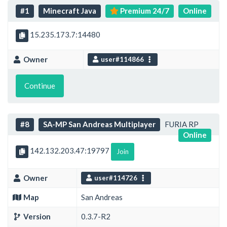
#1
Minecraft Java
Premium 24/7
Online
15.235.173.7:14480
Owner
user#114866
Continue
#8
SA-MP San Andreas Multiplayer
FURIA RP
Online
142.132.203.47:19797
Join
Owner
user#114726
Map
San Andreas
Version
0.3.7-R2