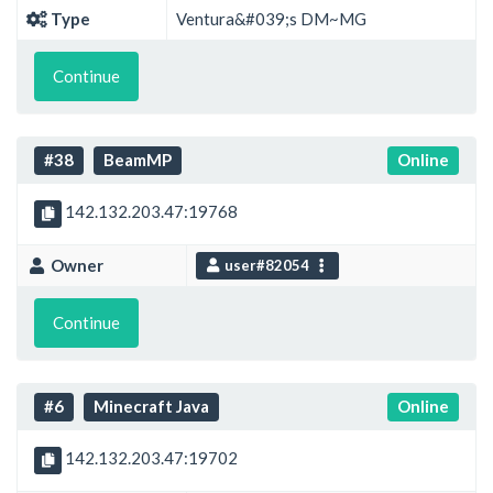
Type
Ventura&#039;s DM~MG
Continue
#38
BeamMP
Online
142.132.203.47:19768
Owner
user#82054
Continue
#6
Minecraft Java
Online
142.132.203.47:19702