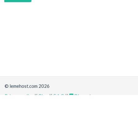
© lemehost.com 2026
Privacy policy
||
Blog
||
F.A.Q
||
Discord
Share
Accepting
,
, crypto and other
payment methods
. All
prices are displayed in USD