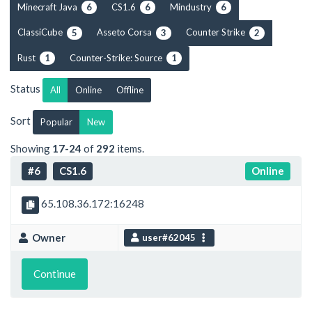
Minecraft Java
CS1.6
Mindustry
6
6
6
ClassiCube
Asseto Corsa
Counter Strike
5
3
2
Rust
Counter-Strike: Source
1
1
Status
All
Online
Offline
Sort
Popular
New
Showing
17-24
of
292
items.
#6
CS1.6
Online
65.108.36.172:16248
Owner
user#62045
Continue