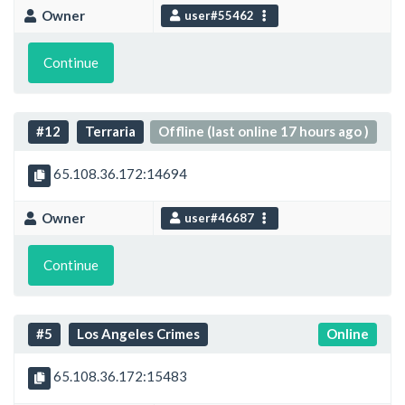
Owner
user#55462
Continue
#12
Terraria
Offline (last online 17 hours ago )
65.108.36.172:14694
Owner
user#46687
Continue
#5
Los Angeles Crimes
Online
65.108.36.172:15483