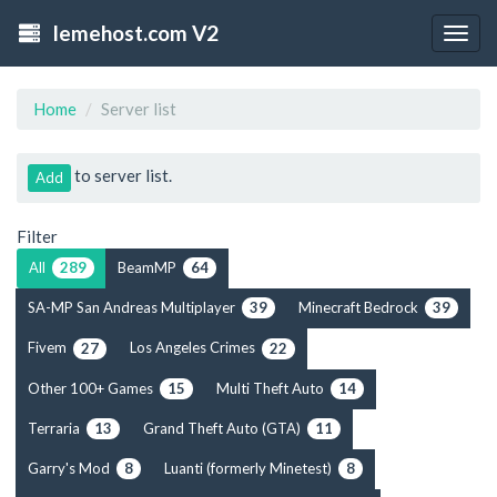
lemehost.com V2
Togg
navig
Home
Server list
to server list.
Add
Filter
All
BeamMP
289
64
SA-MP San Andreas Multiplayer
Minecraft Bedrock
39
39
Fivem
Los Angeles Crimes
27
22
Other 100+ Games
Multi Theft Auto
15
14
Terraria
Grand Theft Auto (GTA)
13
11
Garry's Mod
Luanti (formerly Minetest)
8
8