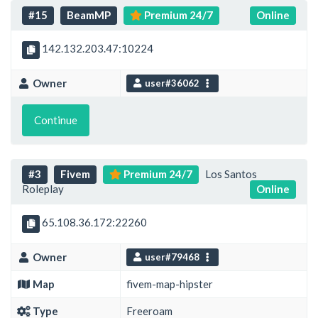
#15
BeamMP
Premium 24/7
Online
142.132.203.47:10224
Owner
user#36062
Continue
#3
Fivem
Premium 24/7
Los Santos
Roleplay
Online
65.108.36.172:22260
Owner
user#79468
Map
fivem-map-hipster
Type
Freeroam