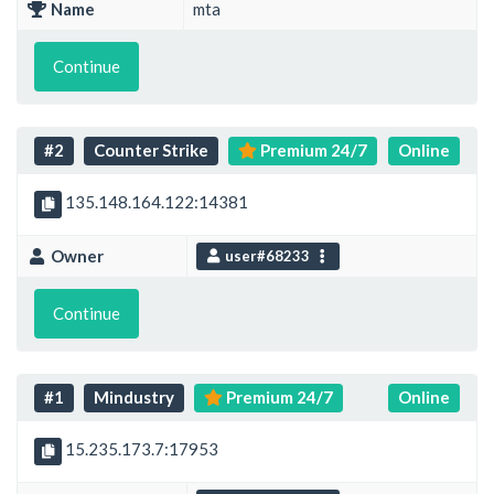
Name
mta
Continue
#2
Counter Strike
Premium 24/7
Online
135.148.164.122:14381
Owner
user#68233
Continue
#1
Mindustry
Premium 24/7
Online
15.235.173.7:17953