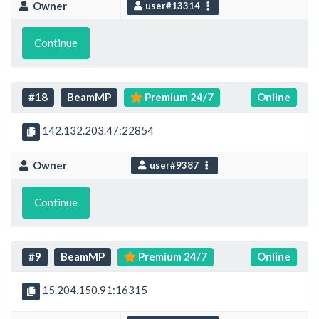
Owner
user#13314
Continue
#18
BeamMP
Premium 24/7
Online
142.132.203.47:22854
Owner
user#9387
Continue
#9
BeamMP
Premium 24/7
Online
15.204.150.91:16315