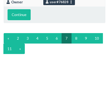
Owner
user#76828
Continue
«
2
3
4
5
6
7
8
9
10
11
»