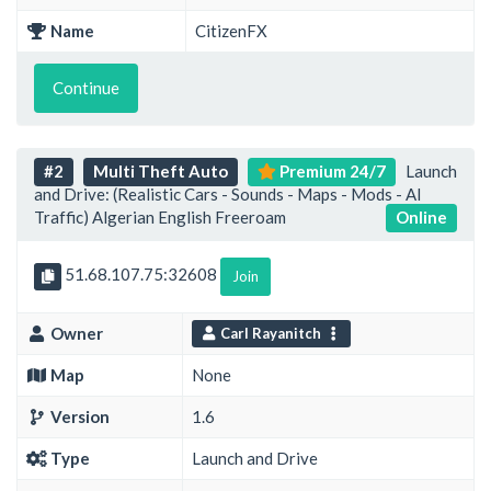
Name
CitizenFX
Continue
#2
Multi Theft Auto
Premium 24/7
Launch
and Drive: (Realistic Cars - Sounds - Maps - Mods - AI
Traffic) Algerian English Freeroam
Online
51.68.107.75:32608
Join
Owner
Carl Rayanitch
Map
None
Version
1.6
Type
Launch and Drive