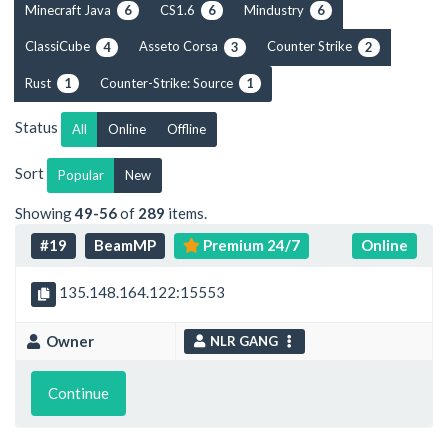
Minecraft Java
CS1.6
Mindustry
6
6
6
ClassiCube
Asseto Corsa
Counter Strike
4
3
2
Rust
Counter-Strike: Source
1
1
Status
All
Online
Offline
Sort
Popular
New
Showing
49-56
of
289
items.
#19
BeamMP
Premium 24/7
Online
135.148.164.122:15553
Owner
NLR GANG
Continue