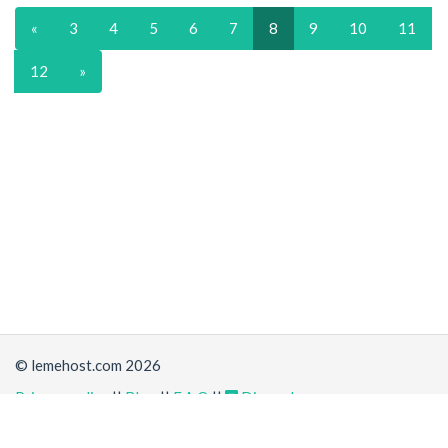
«
3
4
5
6
7
8
9
10
11
12
»
© lemehost.com 2026
Privacy policy
||
Blog
||
F.A.Q
||
Discord
Share