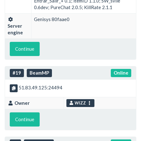
Entrar_Salir_+ 0.1; itemID 1.1.0; SW_svile
0.6dev; PureChat 2.0.5; KillRate 2.1.1
Genisys 80faae0
Server
engine
Continue
#19
BeamMP
Online
51.83.49.125:24494
Owner
WIZZ
Continue