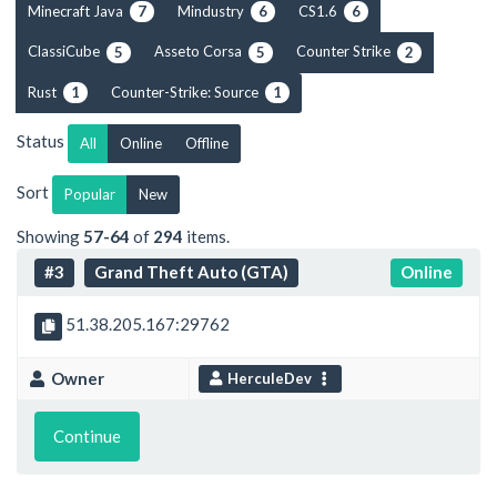
Minecraft Java
Mindustry
CS1.6
7
6
6
ClassiCube
Asseto Corsa
Counter Strike
5
5
2
Rust
Counter-Strike: Source
1
1
Status
All
Online
Offline
Sort
Popular
New
Showing
57-64
of
294
items.
#3
Grand Theft Auto (GTA)
Online
51.38.205.167:29762
Owner
HerculeDev
Continue