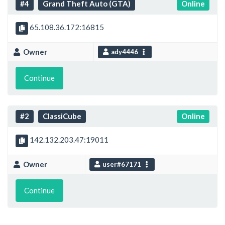
#4
Grand Theft Auto (GTA)
Online
65.108.36.172:16815
Owner
ady4446
Continue
#2
ClassiCube
Online
142.132.203.47:19011
Owner
user#67171
Continue