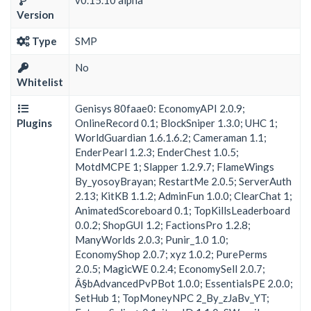
v0.15.10 alpha
Version
Type
SMP
No
Whitelist
Genisys 80faae0: EconomyAPI 2.0.9;
Plugins
OnlineRecord 0.1; BlockSniper 1.3.0; UHC 1;
WorldGuardian 1.6.1.6.2; Cameraman 1.1;
EnderPearl 1.2.3; EnderChest 1.0.5;
MotdMCPE 1; Slapper 1.2.9.7; FlameWings
By_yosoyBrayan; RestartMe 2.0.5; ServerAuth
2.13; KitKB 1.1.2; AdminFun 1.0.0; ClearChat 1;
AnimatedScoreboard 0.1; TopKillsLeaderboard
0.0.2; ShopGUI 1.2; FactionsPro 1.2.8;
ManyWorlds 2.0.3; Punir_1.0 1.0;
EconomyShop 2.0.7; xyz 1.0.2; PurePerms
2.0.5; MagicWE 0.2.4; EconomySell 2.0.7;
Â§bAdvancedPvPBot 1.0.0; EssentialsPE 2.0.0;
SetHub 1; TopMoneyNPC 2_By_zJaBv_YT;