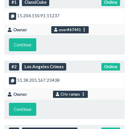
#1
ClassiCube
Online
15.204.150.91:11237
Owner
user#67441
Continue
#2
Los Angeles Crimes
Online
51.38.205.167:23438
Owner
City ramps
Continue