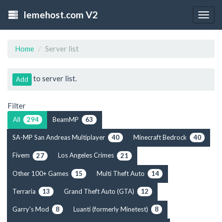
lemehost.com V2
Togg
navig
Home
Server list
to server list.
Add
Filter
All
BeamMP
294
63
SA-MP San Andreas Multiplayer
Minecraft Bedrock
40
40
Fivem
Los Angeles Crimes
27
21
Other 100+ Games
Multi Theft Auto
15
14
Terraria
Grand Theft Auto (GTA)
13
12
Garry's Mod
Luanti (formerly Minetest)
8
8