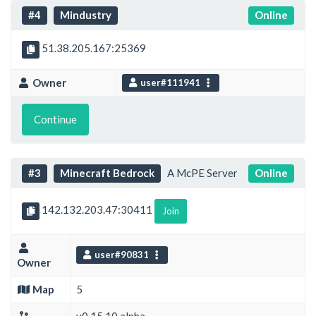
#4
Mindustry
Online
51.38.205.167:25369
Owner
user#111941
Continue
#3
Minecraft Bedrock
A McPE Server
Online
142.132.203.47:30411
Join
user#90831
Owner
Map
5