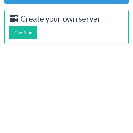
Create your own server!
Continue