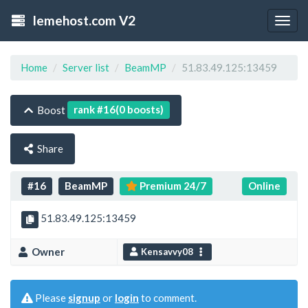
lemehost.com V2
Togg
navig
Home
Server list
BeamMP
51.83.49.125:13459
rank #16(0 boosts)
Boost
Share
#16
BeamMP
Premium 24/7
Online
51.83.49.125:13459
Owner
Kensavvy08
Please
signup
or
login
to comment.