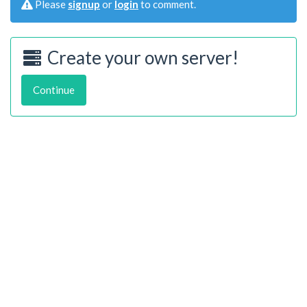
Please
signup
or
login
to comment.
Create your own server!
Continue