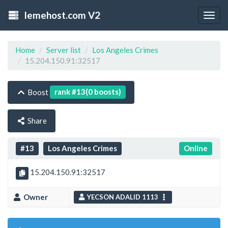
lemehost.com V2
Togg
navig
Home
Server list
Los Angeles Crimes
15.204.150.91:32517
rank #13(0 boosts)
Boost
Share
#13
Los Angeles Crimes
Online
15.204.150.91:32517
Owner
YECSON ADALID 1113