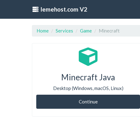
lemehost.com V2
Home
Services
Game
Minecraft
Minecraft Java
Desktop (Windows, macOS, Linux)
Continue