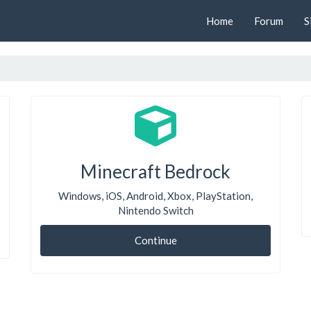
Home
Forum
S
Minecraft Bedrock
Windows, iOS, Android, Xbox, PlayStation,
Nintendo Switch
Continue