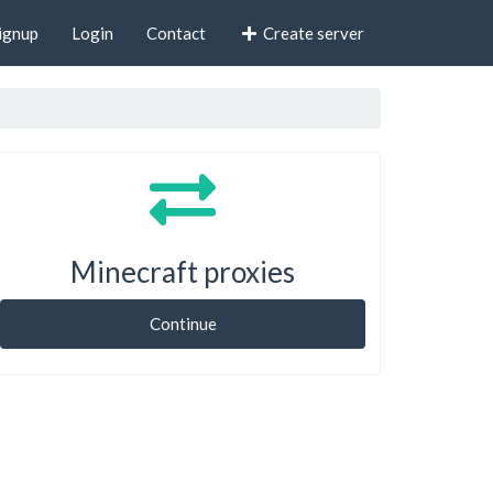
ignup
Login
Contact
Create server
Minecraft proxies
Continue