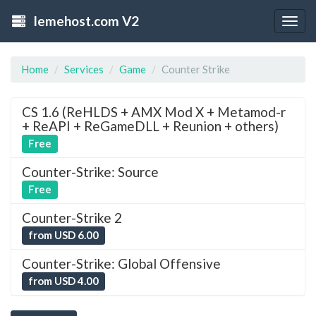
lemehost.com V2
Togg
navig
Home
Services
Game
Counter Strike
CS 1.6 (ReHLDS + AMX Mod X + Metamod-r
+ ReAPI + ReGameDLL + Reunion + others)
Free
Counter-Strike: Source
Free
Counter-Strike 2
from USD 6.00
Counter-Strike: Global Offensive
from USD 4.00