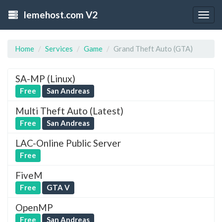
lemehost.com V2
Togg
navig
Home
Services
Game
Grand Theft Auto (GTA)
SA-MP (Linux)
Free
San Andreas
Multi Theft Auto (Latest)
Free
San Andreas
LAC-Online Public Server
Free
FiveM
Free
GTA V
OpenMP
Free
San Andreas