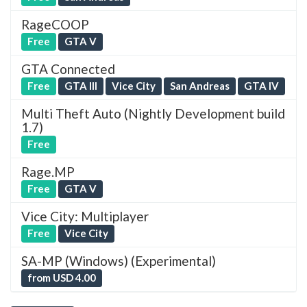
RageCOOP
Free
GTA V
GTA Connected
Free
GTA III
Vice City
San Andreas
GTA IV
Multi Theft Auto (Nightly Development build
1.7)
Free
Rage.MP
Free
GTA V
Vice City: Multiplayer
Free
Vice City
SA-MP (Windows) (Experimental)
from USD 4.00