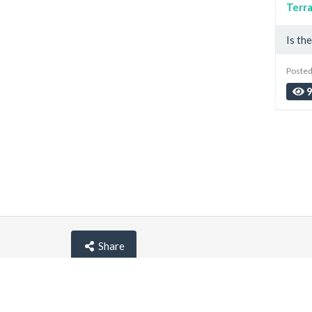
Terra
Is th
Posted
Share
© lemehost.com 2026 |
Privacy policy
|
Blog
|
F.A.Q
Accepting
,
, crypto and other
payment metho
Latest news
View all