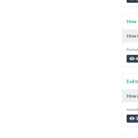
How 
How t
Posted
4
Evil i
How d
Posted
3