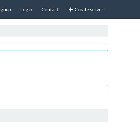
ignup
Login
Contact
Create server