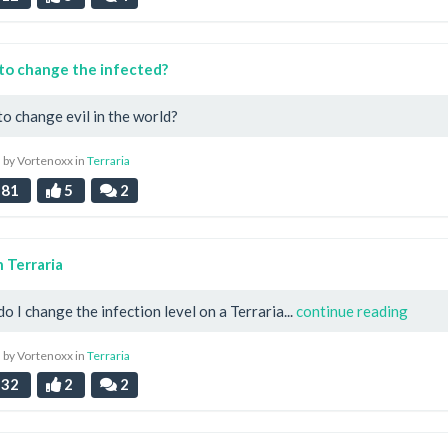
to change the infected?
o change evil in the world?
 by Vortenoxx in
Terraria
81
5
2
n Terraria
o I change the infection level on a Terraria...
continue reading
 by Vortenoxx in
Terraria
32
2
2