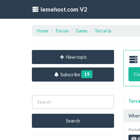
lemehost.com V2
Home
Forum
Game
Terraria
New topic
19
Co
Subscribe
Terra
When 
Search
Posted
6