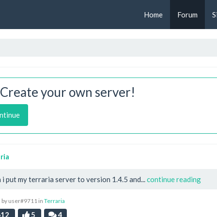
Home
Forum
S
Create your own server!
ntinue
ria
i put my terraria server to version 1.4.5 and...
continue reading
 by user#9711 in
Terraria
12
5
4