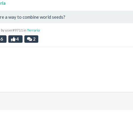
ria
ere a way to combine world seeds?
 by user#9711 in
Terraria
96
4
2
|
Discord
ds
. All prices are displayed in USD