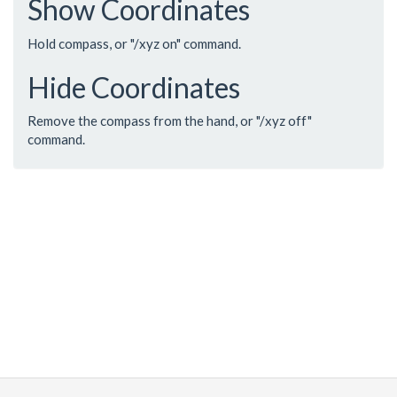
Show Coordinates
Hold compass, or "/xyz on" command.
Hide Coordinates
Remove the compass from the hand, or "/xyz off"
command.