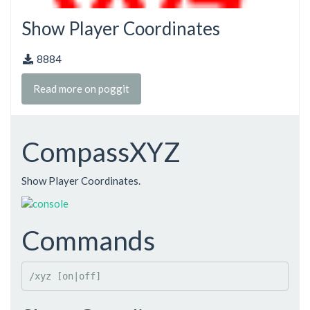
Show Player Coordinates
8884
Read more on poggit
CompassXYZ
Show Player Coordinates.
Commands