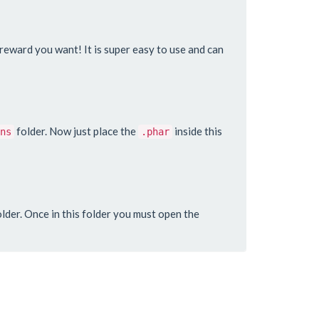
y reward you want! It is super easy to use and can
folder. Now just place the
inside this
ns
.phar
lder. Once in this folder you must open the