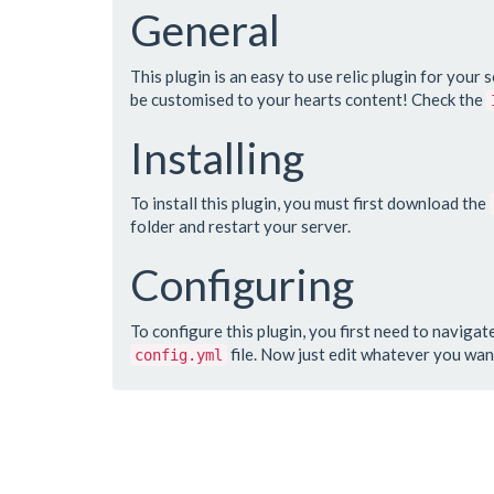
General
This plugin is an easy to use relic plugin for your 
be customised to your hearts content! Check the
Installing
To install this plugin, you must first download the
folder and restart your server.
Configuring
To configure this plugin, you first need to navigat
file. Now just edit whatever you wan
config.yml