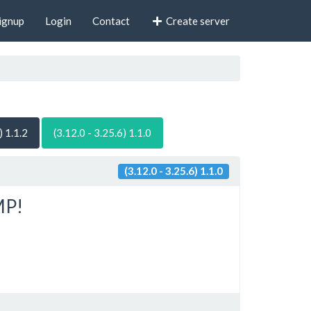
ignup
Login
Contact
Create server
) 1.1.2
(3.12.0 - 3.25.6) 1.1.0
(3.12.0 - 3.25.6) 1.1.0
MP!