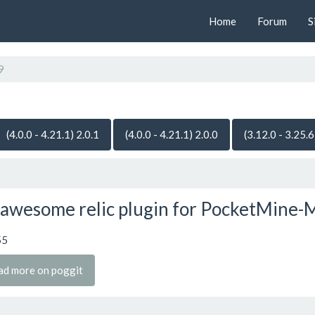
Home
Forum
S
9
(4.0.0 - 4.21.1) 2.0.1
(4.0.0 - 4.21.1) 2.0.0
(3.12.0 - 3.25.6
awesome relic plugin for PocketMine-
55
ad more on poggit