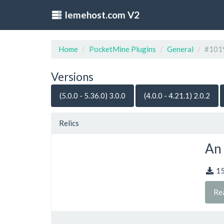
lemehost.com V2
Home
PocketMine Plugins
General
#101
Versions
(5.0.0 - 5.36.0) 3.0.0
(4.0.0 - 4.21.1) 2.0.2
Relics
An 
1
Re