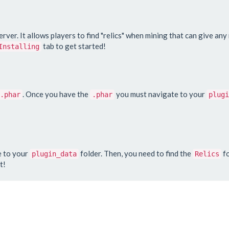
server. It allows players to find "relics" when mining that can give an
tab to get started!
Installing
. Once you have the
you must navigate to your
.phar
.phar
plugi
e to your
folder. Then, you need to find the
fo
plugin_data
Relics
t!