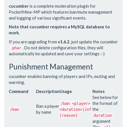
cucumber
is a complete moderation plugin for
PocketMine-MP which features ban/mute management
and logging of various significant events.
Note that cucumber requires a MySQL database to
work.
If you are upgrading from
v1.6.2
, just update the cucumber
. Do not delete configuration files, they will
.phar
automatically be updated and save your settings :-)
Punishment Management
cucumber enables banning of players and IPs, muting and
warning.
Command
Description
Usage
Notes
See below for
the format of
/ban <player>
Ban a player
the
/ban
<duration>|inf
by name
[reason]
duration
argument
The