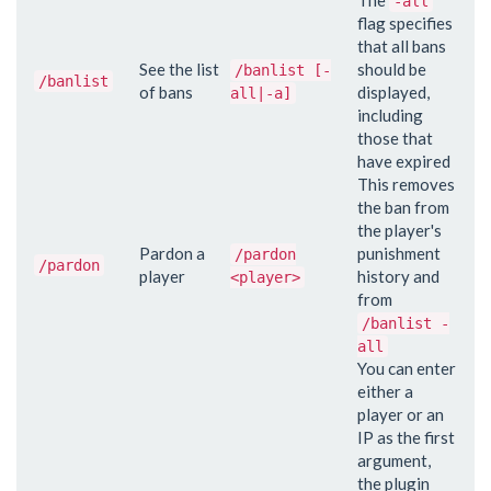
-all
flag specifies
that all bans
See the list
should be
/banlist [-
/banlist
of bans
displayed,
all|-a]
including
those that
have expired
This removes
the ban from
the player's
Pardon a
punishment
/pardon
/pardon
player
history and
<player>
from
/banlist -
all
You can enter
either a
player or an
IP as the first
argument,
the plugin