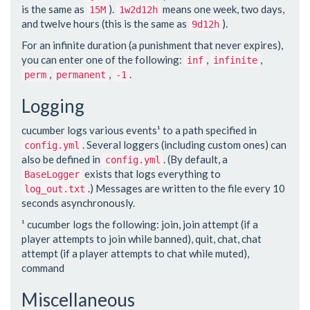
is the same as
).
means one week, two days,
15M
1w2d12h
and twelve hours (this is the same as
).
9d12h
For an infinite duration (a punishment that never expires),
you can enter one of the following:
,
,
inf
infinite
,
,
.
perm
permanent
-1
Logging
cucumber logs various events¹ to a path specified in
. Several loggers (including custom ones) can
config.yml
also be defined in
. (By default, a
config.yml
exists that logs everything to
BaseLogger
.) Messages are written to the file every 10
log_out.txt
seconds asynchronously.
¹ cucumber logs the following: join, join attempt (if a
player attempts to join while banned), quit, chat, chat
attempt (if a player attempts to chat while muted),
command
Miscellaneous