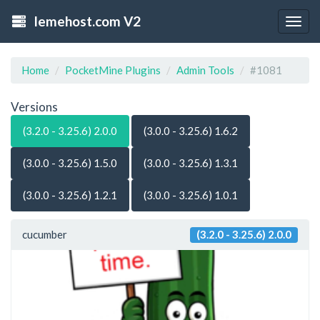
lemehost.com V2
Togg
navig
Home
PocketMine Plugins
Admin Tools
#1081
Versions
(3.2.0 - 3.25.6) 2.0.0
(3.0.0 - 3.25.6) 1.6.2
(3.0.0 - 3.25.6) 1.5.0
(3.0.0 - 3.25.6) 1.3.1
(3.0.0 - 3.25.6) 1.2.1
(3.0.0 - 3.25.6) 1.0.1
cucumber
(3.2.0 - 3.25.6) 2.0.0