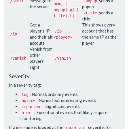
message to
sends a
/alert
-popup
nom] [-
the server
popup
popup|-p] [-
sends a
-title
title|-t]
title
Get a
This shows every
player's IP
account that has
/ip
/ip
and their alt
the same IP as the
<player>
accouts
player
Vanish from
other
/vanish
/vanish
players'
sight
Severity
In a severity tag:
: Normal, ordinary events
log
: Normal but interesting events
notice
: Significant events
important
: Exceptional events that likely require
alert
monitoring
If a message is logged at the
severity, for
important