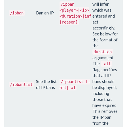
will infer
/ipban
which was
<player>|<ip>
Ban an IP
/ipban
entered and
<duration>|inf
act
[reason]
accordingly.
See below for
the format of
the
duration
argumment
The
-all
flag specifies
that all IP
See the list
bans should
/ipbanlist [-
/ipbanlist
of IP bans
be displayed,
all|-a]
including
those that
have expired
This removes
the IP ban
from the