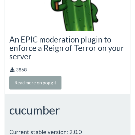
An EPIC moderation plugin to
enforce a Reign of Terror on your
server
3868
Read more on poggit
cucumber
Current stable version: 2.0.0