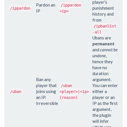
player's
Pardon an
/ippardon
punishment
/ippardon
IP
<ip>
history and
from
/ipbanlist
-all
Ubans are
permanent
and
cannot be
undone
,
hence they
have no
duration
Ban any
argument.
player that
You can enter
/uban
joins using
either a
/uban
<player>|<ip>
an IP.
player or an
[reason]
Irreversible
IP as the first
argument,
the plugin
will infer
which was