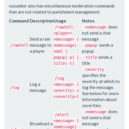
cucumber also has miscellaneous moderation commands
that are not related to punishment management.
Command
Description
Usage
Notes
does
/rawtell
-nomessage
not send a chat
<player>
Send a raw
message
<message> [-
message to
sends a
/rawtell
nomessage|-
-popup
a player
popup
nom] [-
sends a
popup|-p] [-
-title
title
title|-t]
-severity
specifies the
/log
severity at which to
Log a
<message> [-
log the message.
/log
message
severity|-s
See below for more
<severity>]
informaiton about
severities
does
-nomessage
/alert
not send a chat
<message> [-
Broadcast a
message
nomessage|-