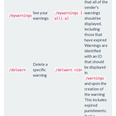
that all of the
sender's
See your
warnings
/mywarnings [-
/mywarnings
warnings
should be
all|-a]
displayed,
including
those that
have expired
Warnings are
identified
with an ID
that should
Delete a
be displayed
specific
/delwarn
/delwarn <id>
in
warning
/warnings
and upon the
creation of
the warning
This includes
expired
punishments.
It also