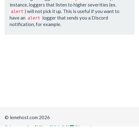
instance, loggers that listen to higher severities (ex.
) will not pick it up. This is useful if you want to
alert
have an
logger that sends you a Discord
alert
notification, for example.
© lemehost.com 2026
Privacy policy
||
Blog
||
F.A.Q
||
Discord