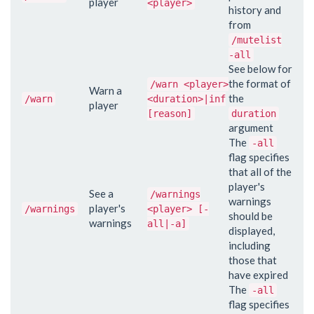
player
<player>
history and
from
/mutelist
-all
See below for
the format of
/warn <player>
Warn a
the
/warn
<duration>|inf
player
[reason]
duration
argument
The
-all
flag specifies
that all of the
player's
See a
/warnings
warnings
player's
/warnings
<player> [-
should be
warnings
all|-a]
displayed,
including
those that
have expired
The
-all
flag specifies