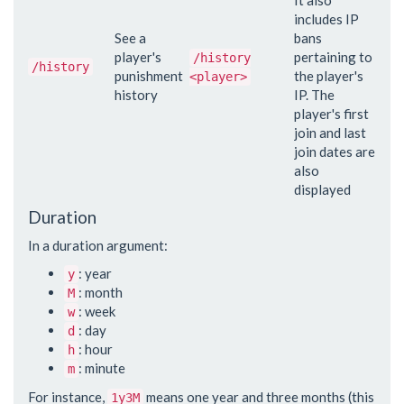
includes IP
See a
bans
player's
pertaining to
/history
/history
punishment
the player's
<player>
history
IP. The
player's first
join and last
join dates are
also
displayed
Duration
In a duration argument:
: year
y
: month
M
: week
w
: day
d
: hour
h
: minute
m
For instance,
means one year and three months (this
1y3M