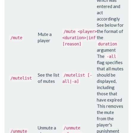
entered and
act
accordingly
See below for
the format of
/mute <player>
Mute a
the
/mute
<duration>|inf
player
[reason]
duration
argument
The
-all
flag specifies
that all mutes
See the list
should be
/mutelist [-
/mutelist
of mutes
displayed,
all|-a]
including
those that
have expired
This removes
the mute
from the
player's
Unmute a
/unmute
punishment
/unmute