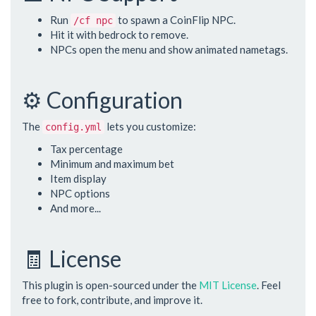
Run
to spawn a CoinFlip NPC.
/cf npc
Hit it with bedrock to remove.
NPCs open the menu and show animated nametags.
⚙️ Configuration
The
lets you customize:
config.yml
Tax percentage
Minimum and maximum bet
Item display
NPC options
And more...
🧾 License
This plugin is open-sourced under the
MIT License
. Feel
free to fork, contribute, and improve it.