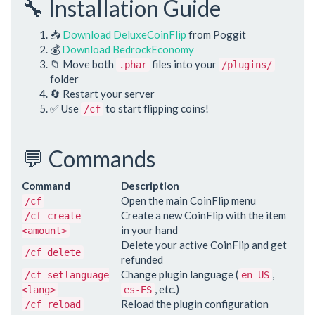
🔧 Installation Guide
📥
Download DeluxeCoinFlip
from Poggit
💰
Download BedrockEconomy
📁 Move both
files into your
.phar
/plugins/
folder
🔄 Restart your server
✅ Use
to start flipping coins!
/cf
💬 Commands
Command
Description
Open the main CoinFlip menu
/cf
Create a new CoinFlip with the item
/cf create
in your hand
<amount>
Delete your active CoinFlip and get
/cf delete
refunded
Change plugin language (
,
/cf setlanguage
en-US
, etc.)
<lang>
es-ES
Reload the plugin configuration
/cf reload