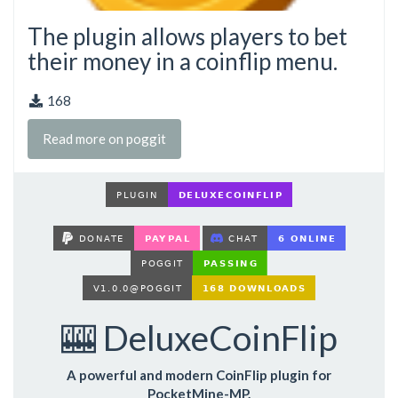
The plugin allows players to bet
their money in a coinflip menu.
168
Read more on poggit
🎰 DeluxeCoinFlip
A powerful and modern CoinFlip plugin for
PocketMine-MP.