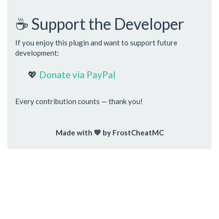
☕ Support the Developer
If you enjoy this plugin and want to support future
development:
💖
Donate via PayPal
Every contribution counts — thank you!
Made with 💙 by FrostCheatMC