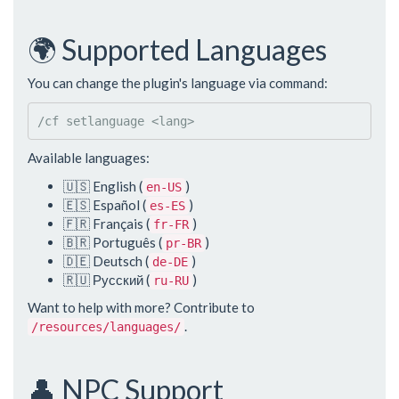
🌍 Supported Languages
You can change the plugin's language via command:
/cf setlanguage 
<
lang
>
Available languages:
🇺🇸 English (
)
en-US
🇪🇸 Español (
)
es-ES
🇫🇷 Français (
)
fr-FR
🇧🇷 Português (
)
pr-BR
🇩🇪 Deutsch (
)
de-DE
🇷🇺 Русский (
)
ru-RU
Want to help with more? Contribute to
.
/resources/languages/
👤 NPC Support