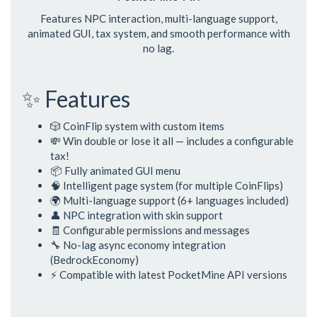
Features NPC interaction, multi-language support,
animated GUI, tax system, and smooth performance with
no lag.
✨ Features
🎲 CoinFlip system with custom items
💸 Win double or lose it all — includes a configurable
tax!
📦 Fully animated GUI menu
🧠 Intelligent page system (for multiple CoinFlips)
🌍 Multi-language support (6+ languages included)
👤 NPC integration with skin support
🧾 Configurable permissions and messages
🔧 No-lag async economy integration
(BedrockEconomy)
⚡ Compatible with latest PocketMine API versions