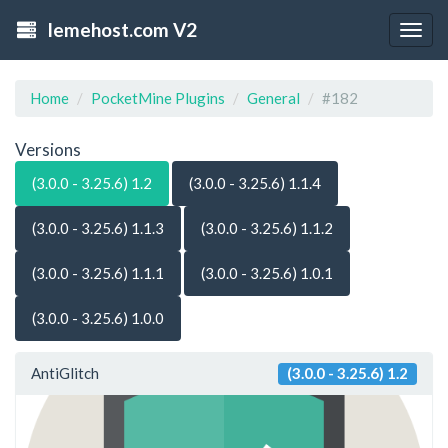
lemehost.com V2
Togg
navig
Home
PocketMine Plugins
General
#182
Versions
(3.0.0 - 3.25.6) 1.2
(3.0.0 - 3.25.6) 1.1.4
(3.0.0 - 3.25.6) 1.1.3
(3.0.0 - 3.25.6) 1.1.2
(3.0.0 - 3.25.6) 1.1.1
(3.0.0 - 3.25.6) 1.0.1
(3.0.0 - 3.25.6) 1.0.0
AntiGlitch
(3.0.0 - 3.25.6) 1.2