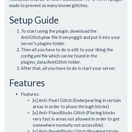
made to prevent as many known glitches.
Setup Guide
To start using the plugin, download the
AntiGlitch.phar file from poggit and put it into your
server's plugins folder.
Then all you have to do is edit to your liking the
config.yml file which can be found in the
plugins_data/AntiGlitch folder.
After that, all you have to do is start your server.
Features
Features:
[x] Anti-Pearl Glitch (Enderpearling in certain
areas in order to phase through blocks)
[x] Anti-PlaceBlocks Glitch (Placing blocks
very fast in areas not allowed in order to get
somewhere normally not accessible)
[x] Anti-BreakBlocks Glitch (Breaking blocks