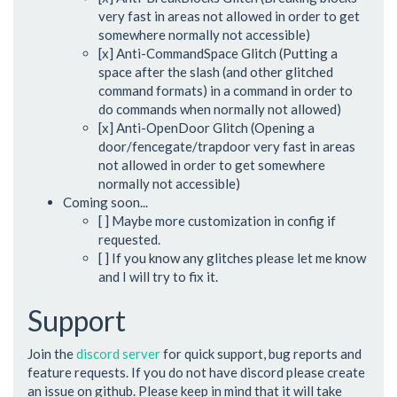
very fast in areas not allowed in order to get
somewhere normally not accessible)
[x] Anti-CommandSpace Glitch (Putting a
space after the slash (and other glitched
command formats) in a command in order to
do commands when normally not allowed)
[x] Anti-OpenDoor Glitch (Opening a
door/fencegate/trapdoor very fast in areas
not allowed in order to get somewhere
normally not accessible)
Coming soon...
[ ] Maybe more customization in config if
requested.
[ ] If you know any glitches please let me know
and I will try to fix it.
Support
Join the
discord server
for quick support, bug reports and
feature requests. If you do not have discord please create
an issue on github. Please keep in mind that it will take