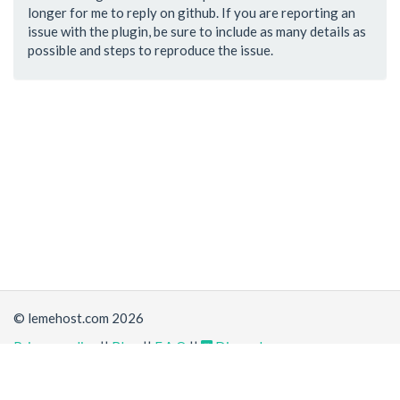
longer for me to reply on github. If you are reporting an
issue with the plugin, be sure to include as many details as
possible and steps to reproduce the issue.
© lemehost.com 2026
Privacy policy
||
Blog
||
F.A.Q
||
Discord
Share