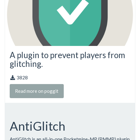
A plugin to prevent players from
glitching.
3828
Read more on poggit
AntiGlitch
AntiGlitch is an all-in-one Pocketmine-MP (PMMP) plugin