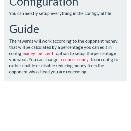
Configuration
You can mostly setup everything in the config.yml file
Guide
The rewards will work according to the opponent money,
that will be calculated by a percentage you can edit in
config
option to setup the percentage
money-percent
you want. You can change
from config to
reduce-money
rather enable or disable reducing money from the
opponent who's head you are redeeming