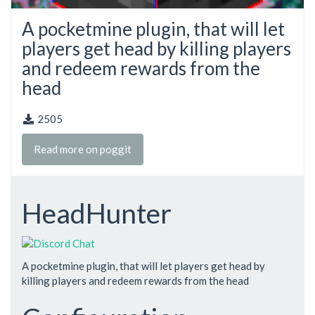
A pocketmine plugin, that will let
players get head by killing players
and redeem rewards from the
head
2505
Read more on poggit
HeadHunter
A pocketmine plugin, that will let players get head by
killing players and redeem rewards from the head