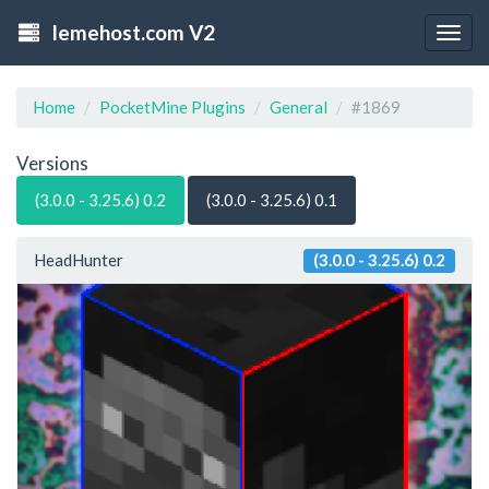
lemehost.com V2
Togg
navig
Home
PocketMine Plugins
General
#1869
Versions
(3.0.0 - 3.25.6) 0.2
(3.0.0 - 3.25.6) 0.1
HeadHunter
(3.0.0 - 3.25.6) 0.2