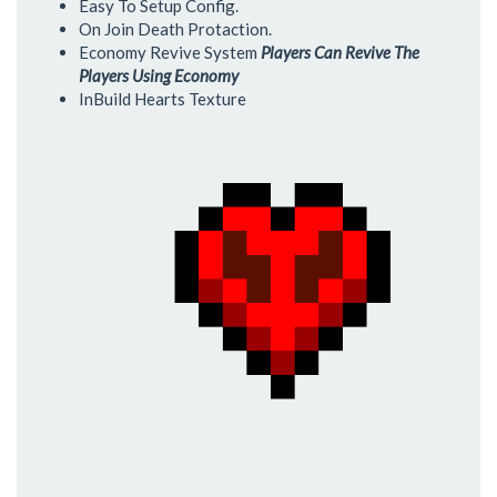
Easy To Setup Config.
On Join Death Protaction.
Economy Revive System
Players Can Revive The
Players Using Economy
InBuild Hearts Texture