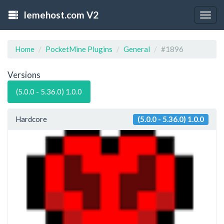
lemehost.com V2
Togg
navig
Home
PocketMine Plugins
General
#1896
Versions
(5.0.0 - 5.36.0) 1.0.0
Hardcore
(5.0.0 - 5.36.0) 1.0.0