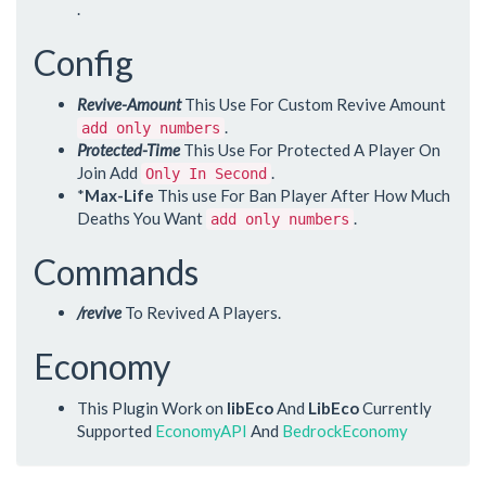
.
Config
Revive-Amount
This Use For Custom Revive Amount
.
add only numbers
Protected-Time
This Use For Protected A Player On
Join Add
.
Only In Second
*
Max-Life
This use For Ban Player After How Much
Deaths You Want
.
add only numbers
Commands
/revive
To Revived A Players.
Economy
This Plugin Work on
libEco
And
LibEco
Currently
Supported
EconomyAPI
And
BedrockEconomy