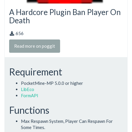
A Hardcore Plugin Ban Player On
Death
656
Read more on poggit
Requirement
PocketMine-MP 5.0.0 or higher
LibEco
FormAPI
Functions
Max Respawn System, Player Can Respawn For
Some Times.