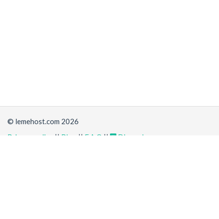
© lemehost.com 2026
Privacy policy
||
Blog
||
F.A.Q
||
Discord
Share
Accepting
,
, crypto and other
payment methods
. All
prices are displayed in USD
Latest news
View all