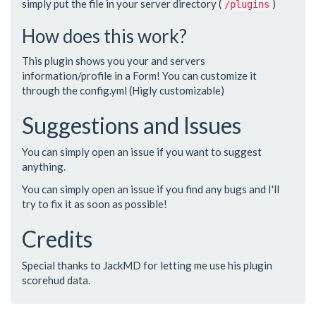
simply put the file in your server directory (
)
/plugins
How does this work?
This plugin shows you your and servers
information/profile in a Form! You can customize it
through the config.yml (Higly customizable)
Suggestions and Issues
You can simply open an issue if you want to suggest
anything.
You can simply open an issue if you find any bugs and I'll
try to fix it as soon as possible!
Credits
Special thanks to JackMD for letting me use his plugin
scorehud data.