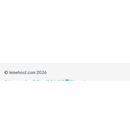
© lemehost.com 2026
Privacy policy
||
Blog
||
F.A.Q
||
Discord
Share
Accepting
,
, crypto and other
payment methods
. All
prices are displayed in USD
Latest news
View all