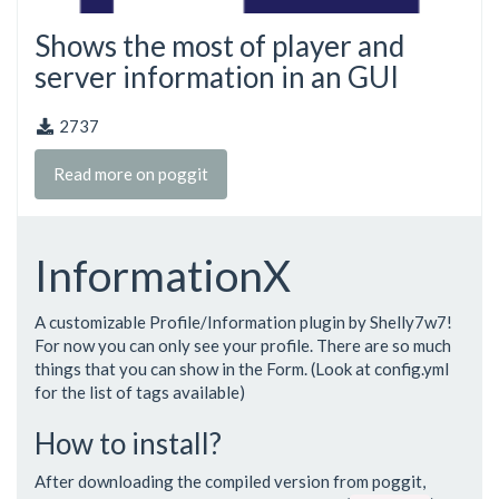
Shows the most of player and
server information in an GUI
2737
Read more on poggit
InformationX
A customizable Profile/Information plugin by Shelly7w7!
For now you can only see your profile. There are so much
things that you can show in the Form. (Look at config.yml
for the list of tags available)
How to install?
After downloading the compiled version from poggit,